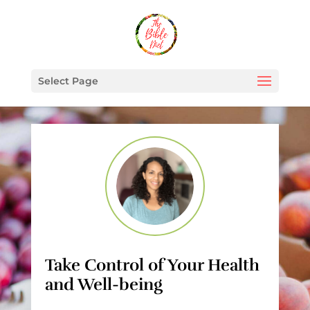
Select Page
Take Control of Your Health
and Well-being