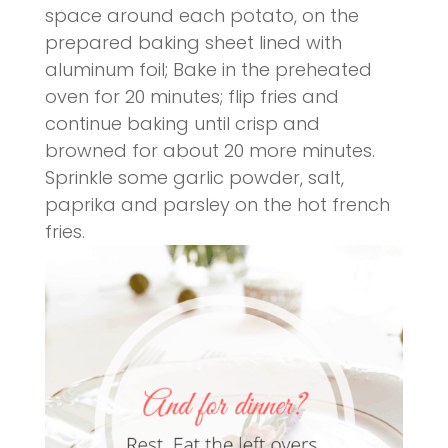
space around each potato, on the
prepared baking sheet lined with
aluminum foil; Bake in the preheated
oven for 20 minutes; flip fries and
continue baking until crisp and
browned for about 20 more minutes.
Sprinkle some garlic powder, salt,
paprika and parsley on the hot french
fries.