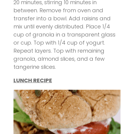
20 minutes, stirring 10 minutes in
between. Remove from oven and
transfer into a bowl. Add raisins and
mix until evenly distributed. Place 1/4
cup of granola in a transparent glass
or cup. Top with 1/4 cup of yogurt.
Repeat layers. Top with remaining
granola, almond slices, and a few
tangerine slices.
LUNCH RECIPE