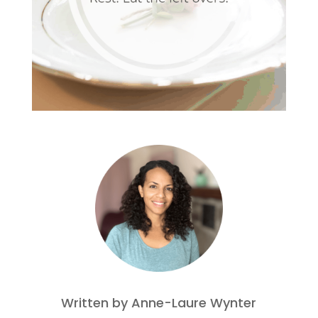
Written by Anne-Laure Wynter