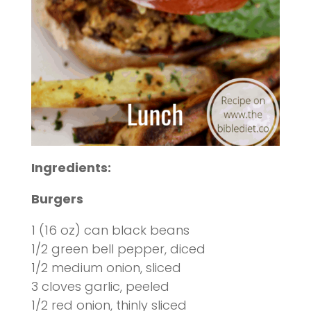
Ingredients:
Burgers
1 (16 oz) can black beans
1/2 green bell pepper, diced
1/2 medium onion, sliced
3 cloves garlic, peeled
1/2 red onion, thinly sliced