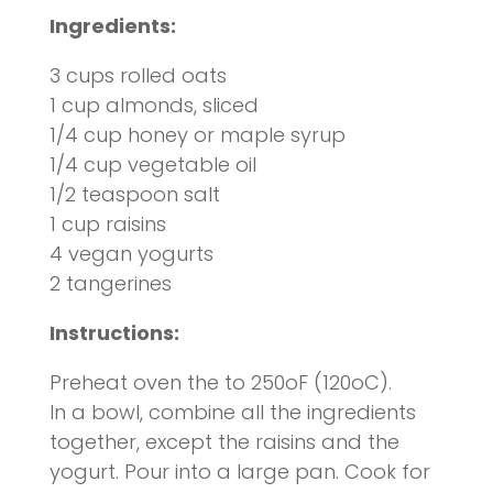
Ingredients:
3 cups rolled oats
1 cup almonds, sliced
1/4 cup honey or maple syrup
1/4 cup vegetable oil
1/2 teaspoon salt
1 cup raisins
4 vegan yogurts
2 tangerines
Instructions
:
Preheat oven the to 250oF (120oC).
In a bowl, combine all the ingredients
together, except the raisins and the
yogurt. Pour into a large pan. Cook for