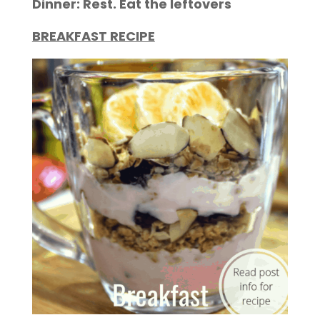
Dinner: Rest. Eat the leftovers
BREAKFAST RECIPE