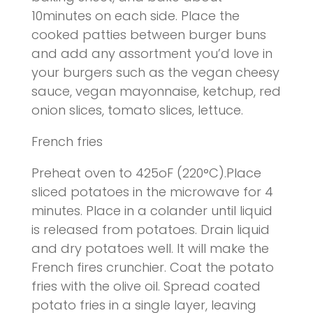
10minutes on each side. Place the
cooked patties between burger buns
and add any assortment you’d love in
your burgers such as the vegan cheesy
sauce, vegan mayonnaise, ketchup, red
onion slices, tomato slices, lettuce
.
French fries
Preheat oven to 425oF (220°C).Place
sliced potatoes in the microwave for 4
minutes. Place in a colander until liquid
is released from potatoes. Drain liquid
and dry potatoes well. It will make the
French fires crunchier. Coat the potato
fries with the olive oil. Spread coated
potato fries in a single layer, leaving