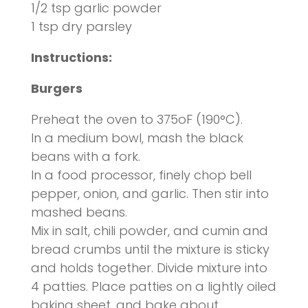
1/2 tsp garlic powder
1 tsp dry parsley
Instructions
:
Burgers
Preheat the oven to 375oF (190°C).
In a medium bowl, mash the black
beans with a fork.
In a food processor, finely chop bell
pepper, onion, and garlic. Then stir into
mashed beans.
Mix in salt, chili powder, and cumin and
bread crumbs until the mixture is sticky
and holds together. Divide mixture into
4 patties. Place patties on a lightly oiled
baking sheet, and bake about