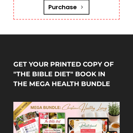
Purchase
GET YOUR PRINTED COPY OF
"THE BIBLE DIET" BOOK IN
THE MEGA HEALTH BUNDLE