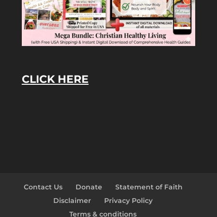
CLICK HERE
Contact Us
Donate
Statement of Faith
Disclaimer
Privacy Policy
Terms & conditions