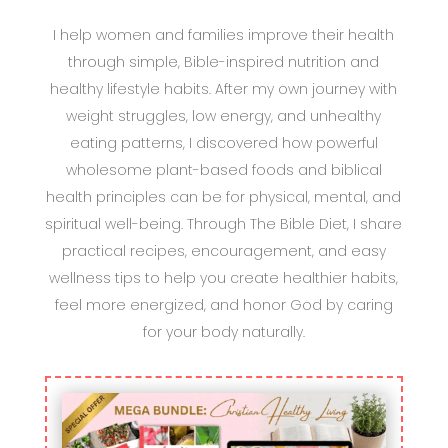
I help women and families improve their health
through simple, Bible-inspired nutrition and
healthy lifestyle habits. After my own journey with
weight struggles, low energy, and unhealthy
eating patterns, I discovered how powerful
wholesome plant-based foods and biblical
health principles can be for physical, mental, and
spiritual well-being. Through The Bible Diet, I share
practical recipes, encouragement, and easy
wellness tips to help you create healthier habits,
feel more energized, and honor God by caring
for your body naturally.