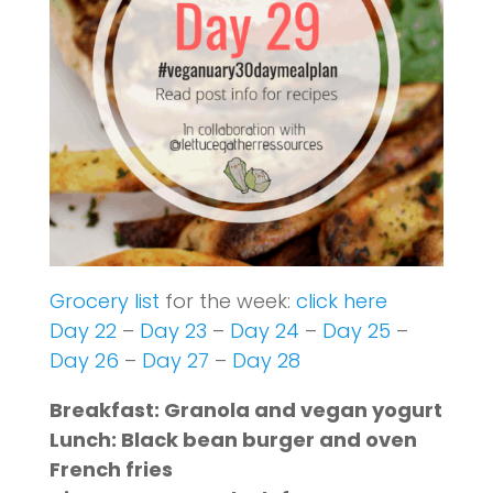
Grocery list
for the week:
click here
Day 22
–
Day 23
–
Day 24
–
Day 25
–
Day 26
–
Day 27
–
Day 28
Breakfast: Granola and vegan yogurt
Lunch: Black bean burger and oven
French fries