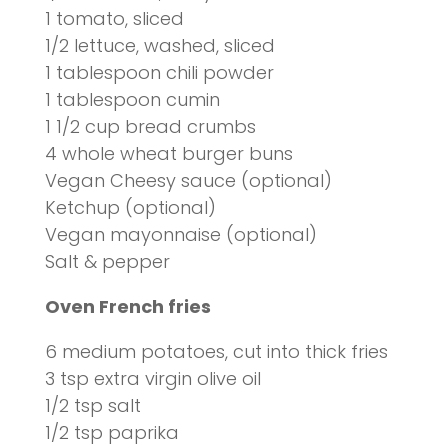
1 tomato, sliced
1/2 lettuce, washed, sliced
1 tablespoon chili powder
1 tablespoon cumin
1 1/2 cup bread crumbs
4 whole wheat burger buns
Vegan Cheesy sauce (optional)
Ketchup (optional)
Vegan mayonnaise (optional)
Salt &
pepper
Oven French fries
6 medium potatoes, cut into thick fries
3 tsp extra virgin olive oil
1/2 tsp salt
1/2 tsp paprika