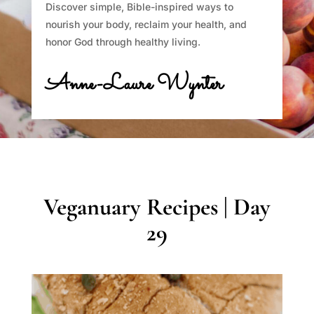
Discover simple, Bible-inspired ways to
nourish your body, reclaim your health, and
honor God through healthy living.
Anne-Laure Wynter
Veganuary Recipes | Day
29