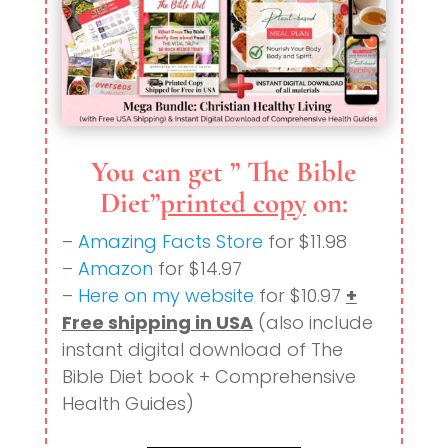
You can get ” The Bible
Diet”
printed copy
on:
–
Amazing Facts Store
for $11.98
–
Amazon
for $14.97
–
Here on my website
for $10.97
+
Free shipping in USA
(also include
instant digital download of The
Bible Diet book + Comprehensive
Health Guides)