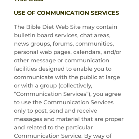
USE OF COMMUNICATION SERVICES
The Bible Diet
Web Site may contain
bulletin board services, chat areas,
news groups, forums, communities,
personal web pages, calendars, and/or
other message or communication
facilities designed to enable you to
communicate with the public at large
or with a group (collectively,
“Communication Services”), you agree
to use the Communication Services
only to post, send and receive
messages and material that are proper
and related to the particular
Communication Service. By way of