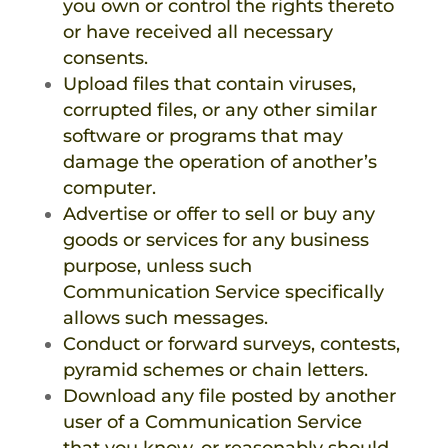
you own or control the rights thereto
or have received all necessary
consents.
Upload files that contain viruses,
corrupted files, or any other similar
software or programs that may
damage the operation of another’s
computer.
Advertise or offer to sell or buy any
goods or services for any business
purpose, unless such
Communication Service specifically
allows such messages.
Conduct or forward surveys, contests,
pyramid schemes or chain letters.
Download any file posted by another
user of a Communication Service