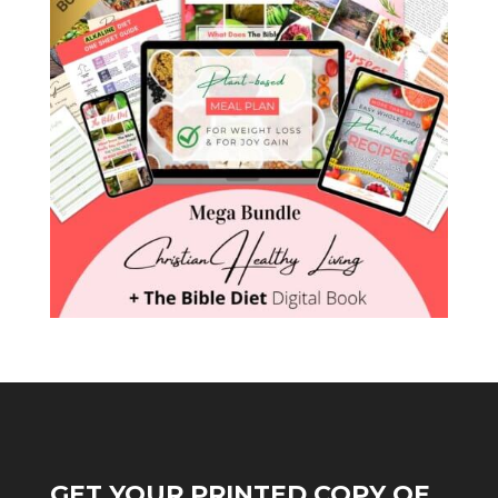
GET YOUR PRINTED COPY OF