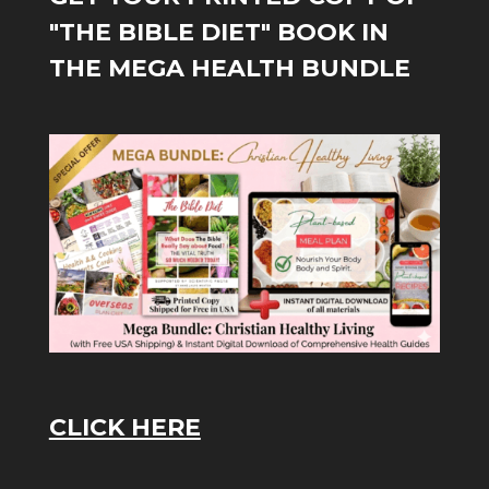
"THE BIBLE DIET" BOOK IN
THE MEGA HEALTH BUNDLE
CLICK HERE