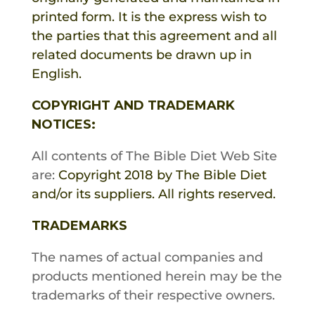
printed form. It is the express wish to
the parties that this agreement and all
related documents be drawn up in
English.
COPYRIGHT AND TRADEMARK
NOTICES:
All contents of
The Bible Diet
Web Site
are:
Copyright 2018 by
The Bible Diet
and/or its suppliers. All rights reserved.
TRADEMARKS
The names of actual companies and
products mentioned herein may be the
trademarks of their respective owners.