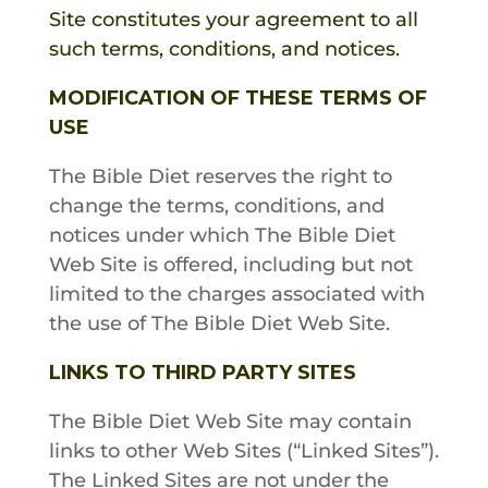
Site constitutes your agreement to all
such terms, conditions, and notices.
MODIFICATION OF THESE TERMS OF
USE
The Bible Diet
reserves the right to
change the terms, conditions, and
notices under which
The Bible Diet
Web Site is offered, including but not
limited to the charges associated with
the use of
The Bible Diet
Web Site.
LINKS TO THIRD PARTY SITES
The
Bible Diet
Web Site may contain
links to other Web Sites (“Linked Sites”).
The Linked Sites are not under the