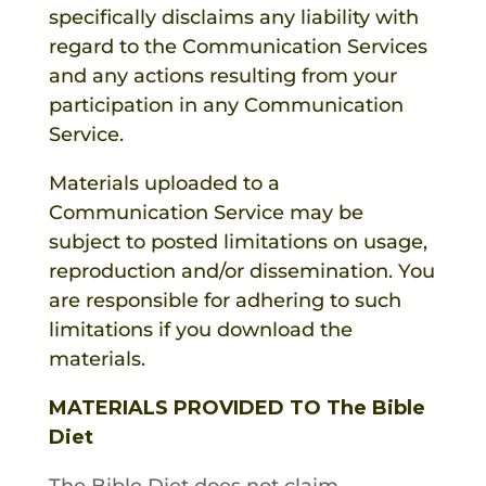
specifically disclaims any liability with
regard to the Communication Services
and any actions resulting from your
participation in any Communication
Service.
Materials uploaded to a
Communication Service may be
subject to posted limitations on usage,
reproduction and/or dissemination. You
are responsible for adhering to such
limitations if you download the
materials.
MATERIALS PROVIDED TO The Bible
Diet