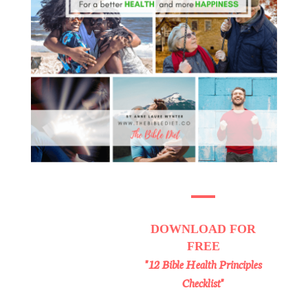
DOWNLOAD
FOR
FREE
"12 Bible Health Principles
Checklist"