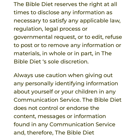
The Bible Diet
reserves the right at all
times to disclose any information as
necessary to satisfy any applicable law,
regulation, legal process or
governmental request, or to edit, refuse
to post or to remove any information or
materials, in whole or in part, in
The
Bible Diet
‘s sole discretion.
Always use caution when giving out
any personally identifying information
about yourself or your children in any
Communication Service.
The Bible Diet
does not control or endorse the
content, messages or information
found in any Communication Service
and, therefore,
The Bible Diet