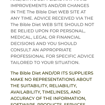
IMPROVEMENTS AND/OR CHANGES
IN THE
The Bible Diet
WEB SITE AT
ANY TIME. ADVICE RECEIVED VIA THE
The Bible Diet
WEB SITE SHOULD NOT
BE RELIED UPON FOR PERSONAL,
MEDICAL, LEGAL OR FINANCIAL
DECISIONS AND YOU SHOULD
CONSULT AN APPROPRIATE
PROFESSIONAL FOR SPECIFIC ADVICE
TAILORED TO YOUR SITUATION.
The Bible Diet
AND/OR ITS SUPPLIERS
MAKE NO REPRESENTATIONS ABOUT
THE SUITABILITY, RELIABILITY,
AVAILABILITY, TIMELINESS, AND
ACCURACY OF THE INFORMATION,
SOFTWARE, PRODUCTS, SERVICES