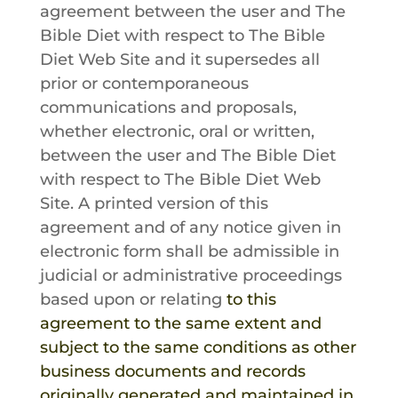
agreement between the user and
The
Bible Diet
with respect to
The Bible
Diet
Web Site and it supersedes all
prior or contemporaneous
communications and proposals,
whether electronic, oral or written,
between the user and
The Bible Diet
with respect to
The Bible Diet
Web
Site. A printed version of this
agreement and of any notice given in
electronic form shall be admissible in
judicial or administrative proceedings
based upon or relating
to this
agreement to the same extent and
subject to the same conditions as other
business documents and records
originally generated and maintained in