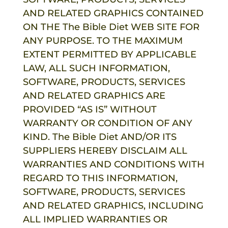
AND RELATED GRAPHICS CONTAINED
ON THE
The Bible Diet
WEB SITE FOR
ANY PURPOSE. TO THE MAXIMUM
EXTENT PERMITTED BY APPLICABLE
LAW, ALL SUCH INFORMATION,
SOFTWARE, PRODUCTS, SERVICES
AND RELATED GRAPHICS ARE
PROVIDED “AS IS” WITHOUT
WARRANTY OR CONDITION OF ANY
KIND.
The Bible Diet
AND/OR ITS
SUPPLIERS HEREBY DISCLAIM ALL
WARRANTIES AND CONDITIONS WITH
REGARD TO THIS INFORMATION,
SOFTWARE, PRODUCTS, SERVICES
AND RELATED GRAPHICS, INCLUDING
ALL IMPLIED WARRANTIES OR