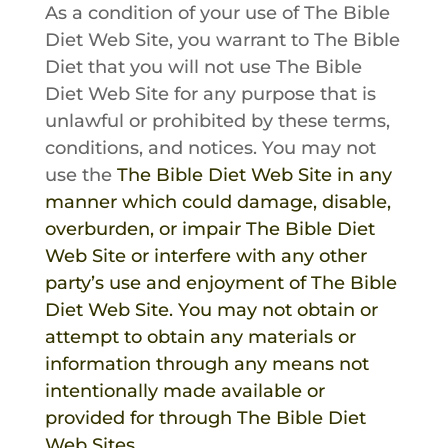
As a condition of your use of
The Bible
Diet
Web Site, you warrant to
The Bible
Diet
that you will not use
The Bible
Diet
Web Site for any purpose that is
unlawful or prohibited by these terms,
conditions, and notices. You may not
use the
The Bible Diet
Web Site in any
manner which could damage, disable,
overburden, or impair
The Bible Diet
Web Site or interfere with any other
party’s use and enjoyment of
The Bible
Diet
Web Site. You may not obtain or
attempt to obtain any materials or
information through any means not
intentionally made available or
provided for through
The Bible Diet
Web Sites.