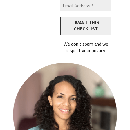
We don’t spam and we
respect your privacy.