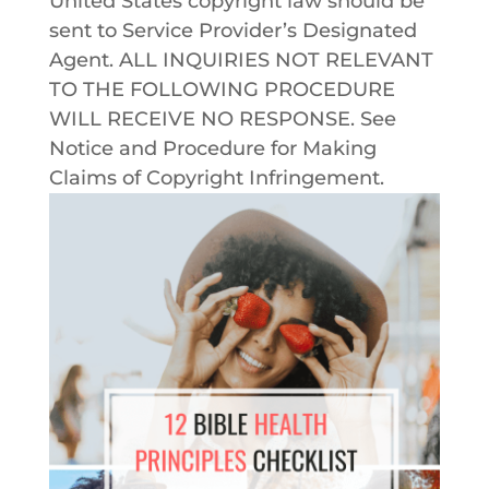
United States copyright law should be
sent to Service Provider’s Designated
Agent. ALL INQUIRIES NOT RELEVANT
TO THE FOLLOWING PROCEDURE
WILL RECEIVE NO RESPONSE. See
Notice and Procedure for Making
Claims of Copyright Infringement.