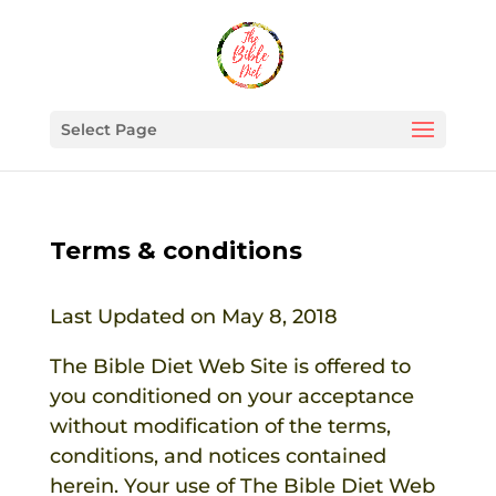
Select Page
Terms & conditions
Last Updated on May 8, 2018
The Bible Diet
Web Site is offered to
you conditioned on your acceptance
without modification of the terms,
conditions, and notices contained
herein. Your use of
The Bible Diet
Web