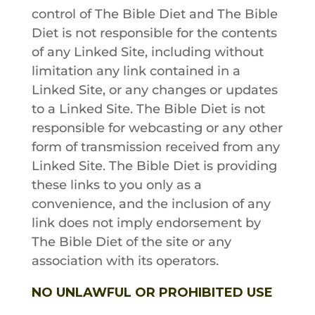
control of
The Bible Diet
and
The Bible
Diet
is not responsible for the contents
of any Linked Site, including without
limitation any link contained in a
Linked Site, or any changes or updates
to a Linked Site.
The Bible Diet
is not
responsible for webcasting or any other
form of transmission received from any
Linked Site.
The Bible Diet
is providing
these links to you only as a
convenience, and the inclusion of any
link does not imply endorsement by
The Bible Diet
of the site or any
association with its operators.
NO UNLAWFUL OR PROHIBITED USE