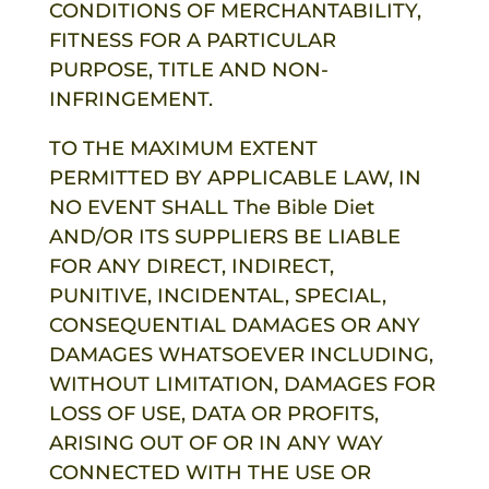
CONDITIONS OF MERCHANTABILITY,
FITNESS FOR A PARTICULAR
PURPOSE, TITLE AND NON-
INFRINGEMENT.
TO THE MAXIMUM EXTENT
PERMITTED BY APPLICABLE LAW, IN
NO EVENT SHALL
The Bible Diet
AND/OR ITS SUPPLIERS BE LIABLE
FOR ANY DIRECT, INDIRECT,
PUNITIVE, INCIDENTAL, SPECIAL,
CONSEQUENTIAL DAMAGES OR ANY
DAMAGES WHATSOEVER INCLUDING,
WITHOUT LIMITATION, DAMAGES FOR
LOSS OF USE, DATA OR PROFITS,
ARISING OUT OF OR IN ANY WAY
CONNECTED WITH THE USE OR