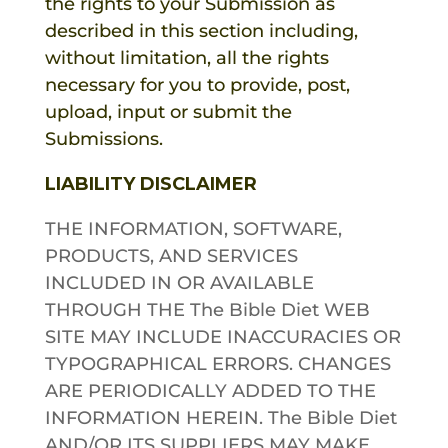
the rights to your Submission as
described in this section including,
without limitation, all the rights
necessary for you to provide, post,
upload, input or submit the
Submissions.
LIABILITY DISCLAIMER
THE INFORMATION, SOFTWARE,
PRODUCTS, AND SERVICES
INCLUDED IN OR AVAILABLE
THROUGH THE
The Bible Diet
WEB
SITE MAY INCLUDE INACCURACIES OR
TYPOGRAPHICAL ERRORS. CHANGES
ARE PERIODICALLY ADDED TO THE
INFORMATION HEREIN.
The Bible Diet
AND/OR ITS SUPPLIERS MAY MAKE