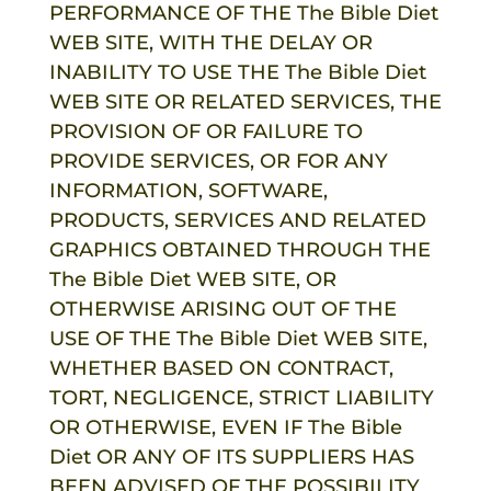
PERFORMANCE OF THE
The Bible Diet
WEB SITE, WITH THE DELAY OR
INABILITY TO USE THE
The Bible Diet
WEB SITE OR RELATED SERVICES, THE
PROVISION OF OR FAILURE TO
PROVIDE SERVICES, OR FOR ANY
INFORMATION, SOFTWARE,
PRODUCTS, SERVICES AND RELATED
GRAPHICS OBTAINED THROUGH THE
The Bible Diet
WEB SITE, OR
OTHERWISE ARISING OUT OF THE
USE OF THE
The Bible Diet
WEB SITE,
WHETHER BASED ON CONTRACT,
TORT, NEGLIGENCE, STRICT LIABILITY
OR OTHERWISE, EVEN IF
The Bible
Diet
OR ANY OF ITS SUPPLIERS HAS
BEEN ADVISED OF THE POSSIBILITY