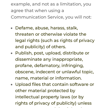
example, and not as a limitation, you
agree that when using a
Communication Service, you will not:
Defame, abuse, harass, stalk,
threaten or otherwise violate the
legal rights (such as rights of privacy
and publicity) of others.
Publish, post, upload, distribute or
disseminate any inappropriate,
profane, defamatory, infringing,
obscene, indecent or unlawful topic,
name, material or information.
Upload files that contain software or
other material protected by
intellectual property laws (or by
rights of privacy of publicity) unless