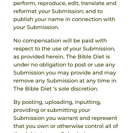
perform, reproduce, edit, translate and
reformat your Submission; and to
publish your name in connection with
your Submission.
No compensation will be paid with
respect to the use of your Submission,
as provided herein.
The Bible Diet
is
under no obligation to post or use any
Submission you may provide and may
remove any Submission at any time in
The Bible Diet
‘s sole discretion.
By posting, uploading, inputting,
providing or submitting your
Submission you warrant and represent
that you own or otherwise control all of