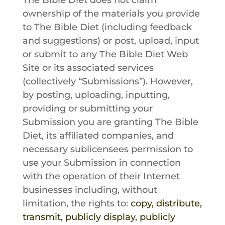
The Bible Diet
does not claim
ownership of the materials you provide
to
The Bible Diet
(including feedback
and suggestions) or post, upload, input
or submit to any
The Bible Diet
Web
Site or its associated services
(collectively “Submissions”). However,
by posting, uploading, inputting,
providing or submitting your
Submission you are granting The Bible
Diet, its affiliated companies, and
necessary sublicensees permission to
use your Submission in connection
with the operation of their Internet
businesses including, without
limitation, the rights to:
copy, distribute,
transmit, publicly display, publicly