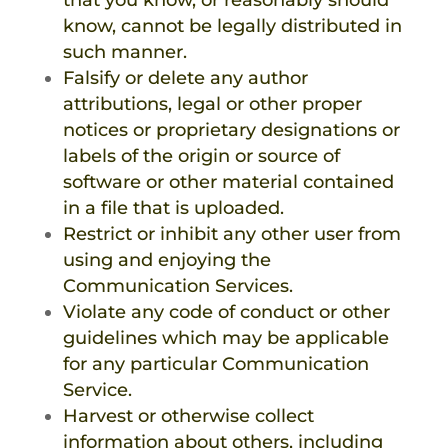
that you know, or reasonably should
know, cannot be legally distributed in
such manner.
Falsify or delete any author
attributions, legal or other proper
notices or proprietary designations or
labels of the origin or source of
software or other material contained
in a file that is uploaded.
Restrict or inhibit any other user from
using and enjoying the
Communication Services.
Violate any code of conduct or other
guidelines which may be applicable
for any particular Communication
Service.
Harvest or otherwise collect
information about others, including