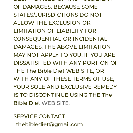
OF DAMAGES. BECAUSE SOME
STATES/JURISDICTIONS DO NOT
ALLOW THE EXCLUSION OR
LIMITATION OF LIABILITY FOR
CONSEQUENTIAL OR INCIDENTAL
DAMAGES, THE ABOVE LIMITATION
MAY NOT APPLY TO YOU. IF YOU ARE
DISSATISFIED WITH ANY PORTION OF
THE
The Bible Diet
WEB SITE, OR
WITH ANY OF THESE TERMS OF USE,
YOUR SOLE AND EXCLUSIVE REMEDY
IS TO DISCONTINUE USING THE
The
Bible Diet
WEB SITE
.
SERVICE CONTACT
:
thebiblediet@gmail.com