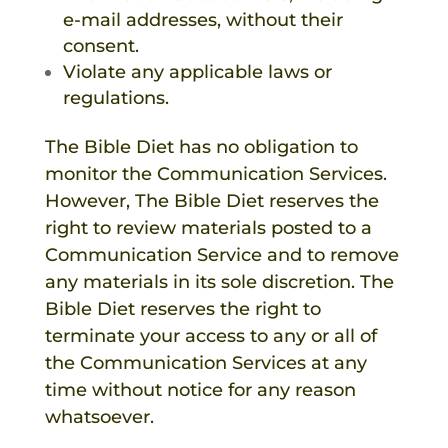
e-mail addresses, without their
consent.
Violate any applicable laws or
regulations.
The Bible Diet
has no obligation to
monitor the Communication Services.
However,
The Bible Diet
reserves the
right to review materials posted to a
Communication Service and to remove
any materials in its sole discretion.
The
Bible Diet
reserves the right to
terminate your access to any or all of
the Communication Services at any
time without notice for any reason
whatsoever.