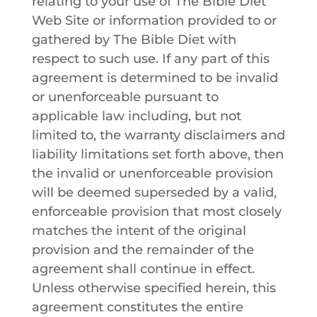
relating to your use of
The Bible Diet
Web Site or information provided to or
gathered by
The Bible Diet
with
respect to such use. If any part of this
agreement is determined to be invalid
or unenforceable pursuant to
applicable law including, but not
limited to, the warranty disclaimers and
liability limitations set forth above, then
the invalid or unenforceable provision
will be deemed superseded by a valid,
enforceable provision that most closely
matches the intent of the original
provision and the remainder of the
agreement shall continue in effect.
Unless otherwise specified herein, this
agreement constitutes the entire