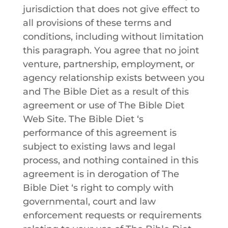
jurisdiction that does not give effect to
all provisions of these terms and
conditions, including without limitation
this paragraph. You agree that no joint
venture, partnership, employment, or
agency relationship exists between you
and
The Bible Diet
as a result of this
agreement or use of
The Bible Diet
Web Site.
The Bible Diet
‘s
performance of this agreement is
subject to existing laws and legal
process, and nothing contained in this
agreement is in derogation of
The
Bible Diet
‘s right to comply with
governmental, court and law
enforcement requests or requirements