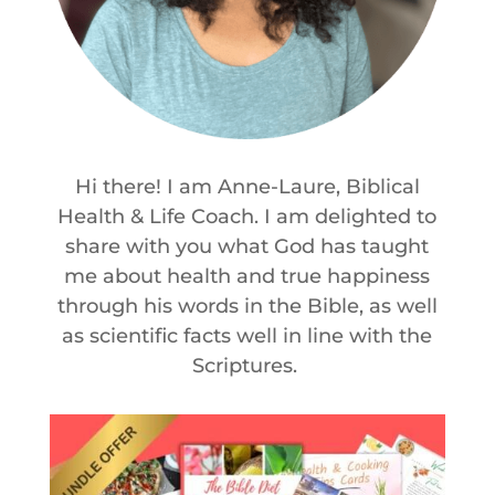
Hi there! I am Anne-Laure, Biblical
Health & Life Coach. I am delighted to
share with you what God has taught
me about health and true happiness
through his words in the Bible, as well
as scientific facts well in line with the
Scriptures.