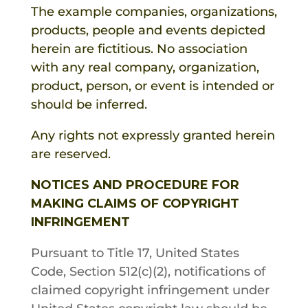
The example companies, organizations,
products, people and events depicted
herein are fictitious. No association
with any real company, organization,
product, person, or event is intended or
should be inferred.
Any rights not expressly granted herein
are reserved.
NOTICES AND PROCEDURE FOR
MAKING CLAIMS OF COPYRIGHT
INFRINGEMENT
Pursuant to Title 17, United States
Code, Section 512(c)(2), notifications of
claimed copyright infringement under