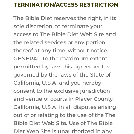
TERMINATION/ACCESS RESTRICTION
The Bible Diet
reserves the right, in its
sole discretion, to terminate your
access to
The Bible Diet
Web Site and
the related services or any portion
thereof at any time, without notice.
GENERAL To the maximum extent
permitted by law, this agreement is
governed by the laws of the State of
California, U.S.A. and you hereby
consent to the exclusive jurisdiction
and venue of courts in Placer County,
California, U.S.A. in all disputes arising
out of or relating to the use of the
The
Bible Diet
Web Site. Use of
The Bible
Diet
Web Site is unauthorized in any