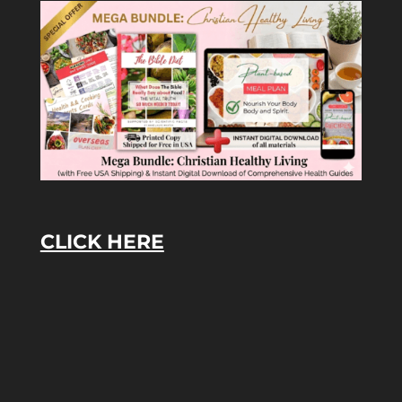
CLICK HERE