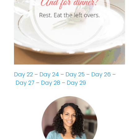
Day 22
–
Day 24
–
Day 25
–
Day 26
–
Day 27
–
Day 28
–
Day 29