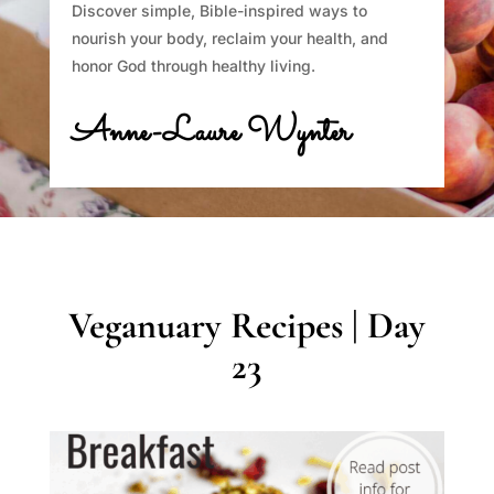
Discover simple, Bible-inspired ways to
nourish your body, reclaim your health, and
honor God through healthy living.
Anne-Laure Wynter
Veganuary Recipes | Day
23