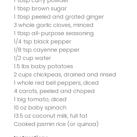
1 tbsp curry powder
1 tbsp brown sugar
1 tbsp peeled and grated ginger
3 whole garlic cloves, minced
1 tbsp all-purpose seasoning
1/4 tsp black pepper
1/8 tsp cayenne pepper
1/2 cup water
1.5 lbs baby potatoes
2 cups chickpeas, drained and rinsed
1 whole red bell peppers, diced
4
carots
, peeled and
choped
1 big tomato, diced
10 oz baby spinach
13.5 oz coconut milk, full fat
Cooked
jasmin
rice (or quinoa)