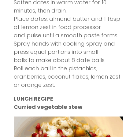
Soften dates in warm water for 10
minutes, then drain.
Place dates, almond butter and 1 tbsp
of lemon zest in food processor
and pulse until a smooth paste forms.
Spray hands with cooking spray and
press equal portions into small
balls to make about 8 date balls.
Roll each ball in the pistachios,
cranberries, coconut flakes, lemon zest
or orange zest.
LUNCH RECIPE
Curried vegetable stew