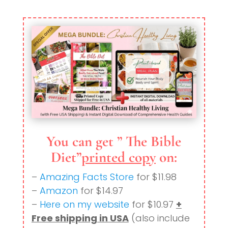
You can get ” The Bible
Diet”
printed copy
on:
–
Amazing Facts Store
for $11.98
–
Amazon
for $14.97
–
Here on my website
for $10.97
+
Free shipping in USA
(also include