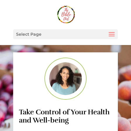
Select Page
Take Control of Your Health
and Well-being