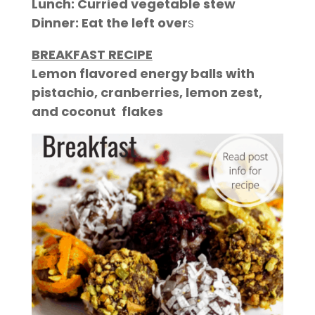
Lunch: Curried vegetable stew
Dinner: Eat the
left over
s
BREAKFAST RECIPE
Lemon flavored energy balls with
pistachio, cranberries, lemon zest,
and coconut flakes