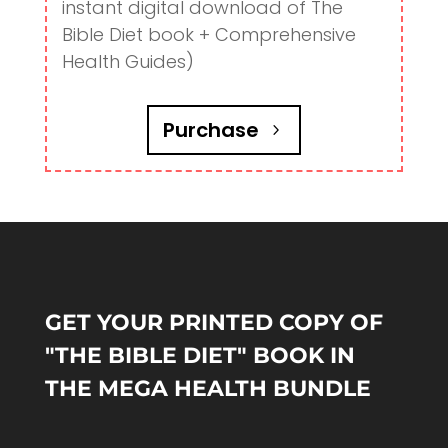
instant digital download of The
Bible Diet book + Comprehensive
Health Guides)
Purchase
GET YOUR PRINTED COPY OF
"THE BIBLE DIET" BOOK IN
THE MEGA HEALTH BUNDLE