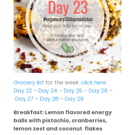
Grocery list
for the week:
click here
Day 22
–
Day 24
–
Day 25
–
Day 26
–
Day 27
–
Day 28
–
Day 29
Breakfast: Lemon flavored energy
balls with pistachio, cranberries,
lemon zest and coconut flakes