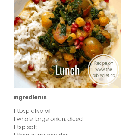
Ingredients
1 tbsp olive oil
1 whole large onion, diced
1 tsp salt