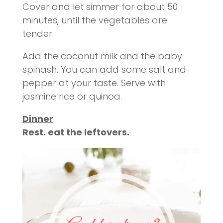
Cover and let simmer for about 50
minutes, until the vegetables are
tender.
Add the coconut milk and the baby
spinash
. You can add some salt and
pepper
at
your taste. Serve with
jasmine rice or quinoa.
Dinner
Rest. eat the
leftovers
.