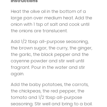
Instructions
Heat the olive oil in the bottom of a
large pan over medium heat. Add the
onion with 1 tsp of salt and cook until
the onions are translucent.
Add 1/2 tbsp all-purpose seasoning,
the brown sugar, the curry, the ginger,
the garlic, the black pepper and the
cayenne powder and stir well until
fragrant. Pour in the water and stir
again.
Add the baby potatoes, the carrots,
the chickpeas, the red pepper, the
tomato and 1/2 tbsp all-purpose
seasoning. Stir well and bring to a boil.