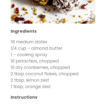
Ingredients
16 medium dates
1/4 cup – almond butter
1 – cooking spray
10 pistachios, chopped
10 dry cranberries, chopped
2 tbsp coconut flakes, chopped
2 tbsp, lemon zest
1 tbsp, orange zest
Instructions