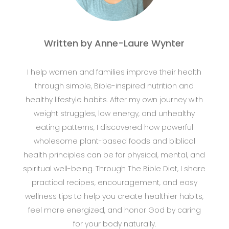
Written by Anne-Laure Wynter
I help women and families improve their health
through simple, Bible-inspired nutrition and
healthy lifestyle habits. After my own journey with
weight struggles, low energy, and unhealthy
eating patterns, I discovered how powerful
wholesome plant-based foods and biblical
health principles can be for physical, mental, and
spiritual well-being. Through The Bible Diet, I share
practical recipes, encouragement, and easy
wellness tips to help you create healthier habits,
feel more energized, and honor God by caring
for your body naturally.