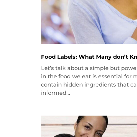
Food Labels: What Many don’t Kn
Let’s talk about a simple but powe
in the food we eat is essential fo
contain hidden ingredients that ca
informed...