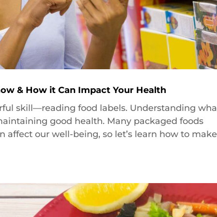
ow & How it Can Impact Your Health
rful skill—reading food labels. Understanding wha
r maintaining good health. Many packaged foods
n affect our well-being, so let’s learn how to mak