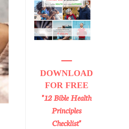
DOWNLOAD
FOR FREE
"12 Bible Health
Principles
Checklist"