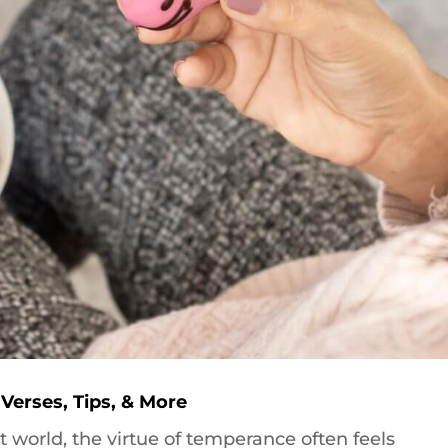
 Verses, Tips, & More
t world, the virtue of temperance often feels