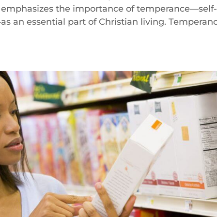
ly emphasizes the importance of temperance—self
s an essential part of Christian living. Temperan