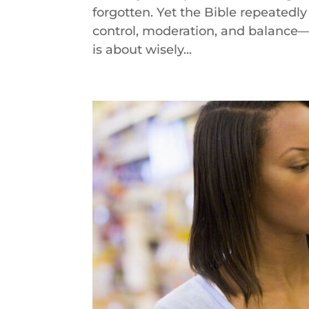
forgotten. Yet the Bible repeated
control, moderation, and balance—a
is about wisely...