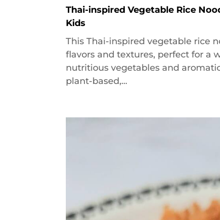
Thai-inspired Vegetable Rice Noo
Kids
This Thai-inspired vegetable rice n
flavors and textures, perfect for 
nutritious vegetables and aromatic 
plant-based,...