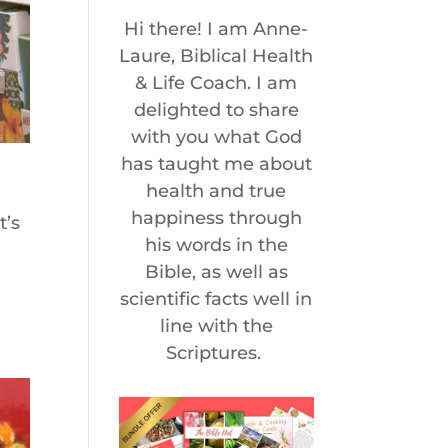
Hi there! I am Anne-
Laure, Biblical Health
& Life Coach. I am
delighted to share
with you what God
has taught me about
health and true
happiness through
t’s
his words in the
Bible, as well as
e
scientific facts well in
line with the
Scriptures.