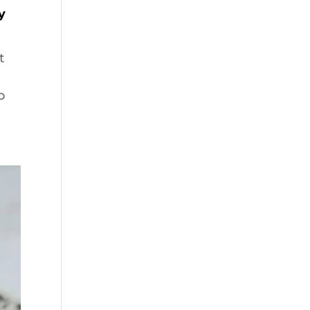
y
t
o