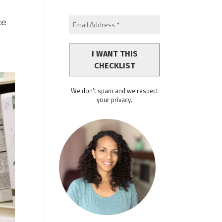
-
ce
We don’t spam and we respect
your privacy.