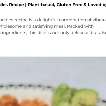
dles Recipe | Plant-based, Gluten Free & Loved b
oodles recipe is a delightful combination of vibran
a wholesome and satisfying meal. Packed with
ingredients, this dish is not only delicious but als