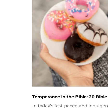
Temperance in the Bible: 20 Bible
In today’s fast-paced and indulgen