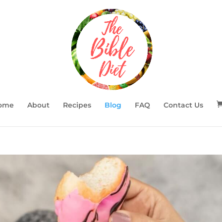
ome
About
Recipes
Blog
FAQ
Contact Us