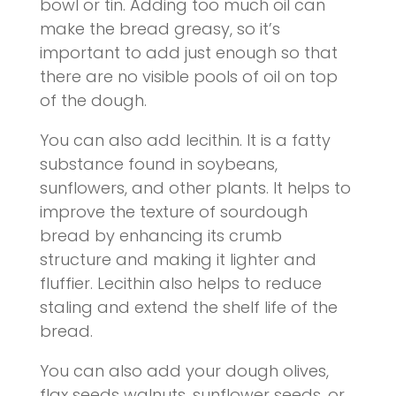
bowl or tin. Adding too much oil can
make the bread greasy, so it’s
important to add just enough so that
there are no visible pools of oil on top
of the dough.
You can also add lecithin. It is a fatty
substance found in soybeans,
sunflowers, and other plants. It helps to
improve the texture of sourdough
bread by enhancing its crumb
structure and making it lighter and
fluffier. Lecithin also helps to reduce
staling and extend the shelf life of the
bread.
You can also add your dough olives,
flax seeds walnuts, sunflower seeds, or