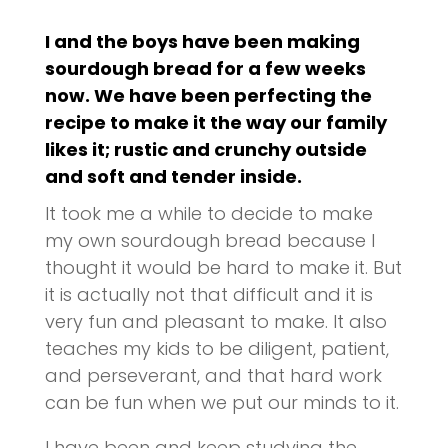
I and the boys have been making
sourdough bread for a few weeks
now. We have been perfecting the
recipe to make it the way our family
likes it; rustic and crunchy outside
and soft and tender inside.
It took me a while to decide to make
my own sourdough bread because I
thought it would be hard to make it. But
it is actually not that difficult and it is
very fun and pleasant to make. It also
teaches my kids to be diligent, patient,
and perseverant, and that hard work
can be fun when we put our minds to it.
I have been and keep studying the