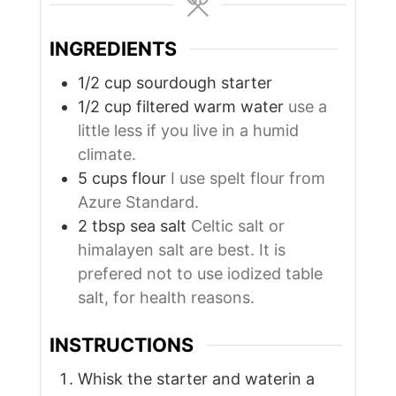
INGREDIENTS
1/2
cup
sourdough starter
1/2
cup
filtered warm water
use a
little less if you live in a humid
climate.
5
cups
flour
I use spelt flour from
Azure Standard.
2
tbsp
sea salt
Celtic salt or
himalayen salt are best. It is
prefered not to use iodized table
salt, for health reasons.
INSTRUCTIONS
Whisk the starter and waterin a