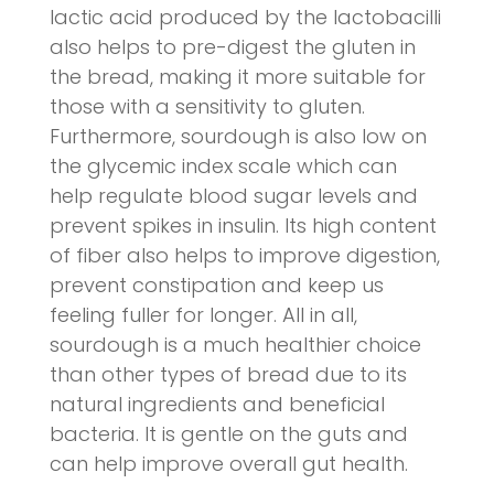
lactic acid produced by the lactobacilli
also helps to pre-digest the gluten in
the bread, making it more suitable for
those with a sensitivity to gluten.
Furthermore, sourdough is also low on
the glycemic index scale which can
help regulate blood sugar levels and
prevent spikes in insulin. Its high content
of fiber also helps to improve digestion,
prevent constipation and keep us
feeling fuller for longer. All in all,
sourdough is a much healthier choice
than other types of bread due to its
natural ingredients and beneficial
bacteria. It is gentle on the guts and
can help improve overall gut health.