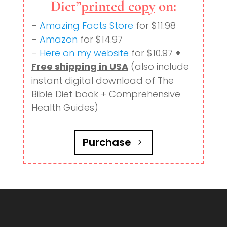
Diet”
printed copy
on:
–
Amazing Facts Store
for $11.98
–
Amazon
for $14.97
–
Here on my website
for $10.97
+
Free shipping in USA
(also include
instant digital download of The
Bible Diet book + Comprehensive
Health Guides)
Purchase