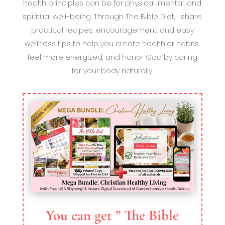
health principles can be for physical, mental, and
spiritual well-being. Through The Bible Diet, I share
practical recipes, encouragement, and easy
wellness tips to help you create healthier habits,
feel more energized, and honor God by caring
for your body naturally.
You can get ” The Bible