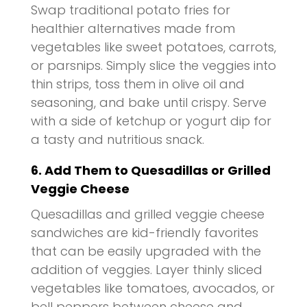
Swap traditional potato fries for
healthier alternatives made from
vegetables like sweet potatoes, carrots,
or parsnips. Simply slice the veggies into
thin strips, toss them in olive oil and
seasoning, and bake until crispy. Serve
with a side of ketchup or yogurt dip for
a tasty and nutritious snack.
6. Add Them to Quesadillas or Grilled
Veggie Cheese
Quesadillas and grilled veggie cheese
sandwiches are kid-friendly favorites
that can be easily upgraded with the
addition of veggies. Layer thinly sliced
vegetables like tomatoes, avocados, or
bell peppers between cheese and