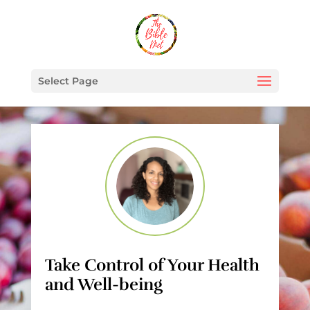
Select Page
Take Control of Your Health
and Well-being