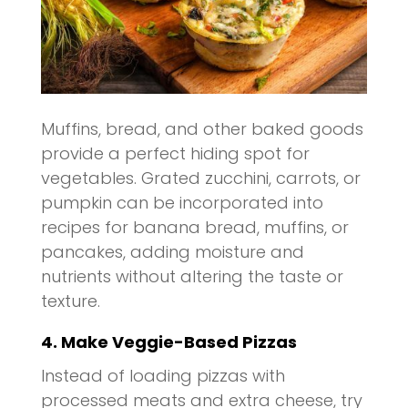
Muffins, bread, and other baked goods
provide a perfect hiding spot for
vegetables. Grated zucchini, carrots, or
pumpkin can be incorporated into
recipes for banana bread, muffins, or
pancakes, adding moisture and
nutrients without altering the taste or
texture.
4. Make Veggie-Based Pizzas
Instead of loading pizzas with
processed meats and extra cheese, try