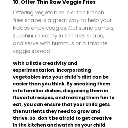
10. Offer Thin Raw Veggie Fries
Offering vegetables in a thin French
fries shape is a great way to help your
kiddos enjoy veggies. Cut some carrots,
zucchini, or celery in thin fries shape,
and serve with hummus or a favorite
veggie spread.
With a little creativity and
experimentation, incorporating
vegetables into your child’s diet can be
easier than you think. By sneaking them
into familiar dishes, disguising them in
flavorful recipes, and making them fun to
eat, you can ensure that your child gets
the nutrients they need to grow and
thrive. So, don’t be afraid to get creative
in the kitchen and watch as your child