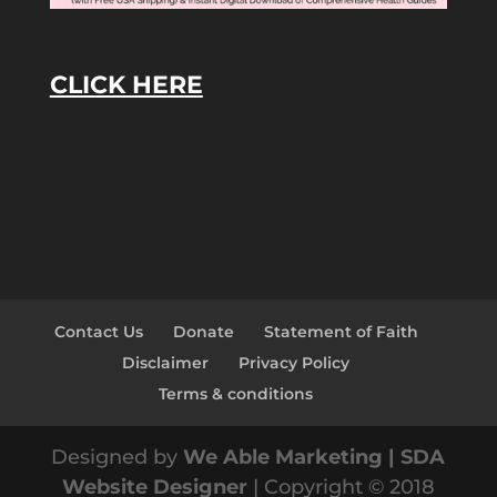
CLICK HERE
Contact Us
Donate
Statement of Faith
Disclaimer
Privacy Policy
Terms & conditions
Designed by
We Able Marketing | SDA
Website Designer
| Copyright © 2018