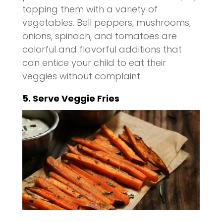
topping them with a variety of
vegetables. Bell peppers, mushrooms,
onions, spinach, and tomatoes are
colorful and flavorful additions that
can entice your child to eat their
veggies without complaint.
5. Serve Veggie Fries