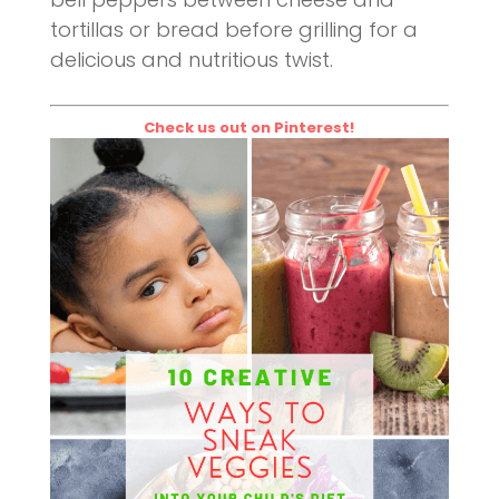
tortillas or bread before grilling for a
delicious and nutritious twist.
Check us out on Pinterest!