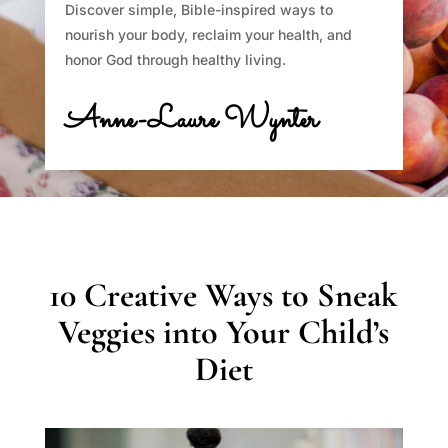
Discover simple, Bible-inspired ways to
nourish your body, reclaim your health, and
honor God through healthy living.
Anne-Laure Wynter
10 Creative Ways to Sneak
Veggies into Your Child’s
Diet