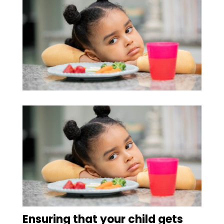
Ensuring that your child gets