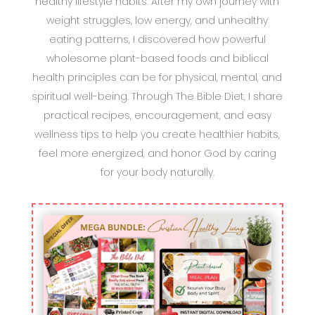
healthy lifestyle habits. After my own journey with
weight struggles, low energy, and unhealthy
eating patterns, I discovered how powerful
wholesome plant-based foods and biblical
health principles can be for physical, mental, and
spiritual well-being. Through The Bible Diet, I share
practical recipes, encouragement, and easy
wellness tips to help you create healthier habits,
feel more energized, and honor God by caring
for your body naturally.