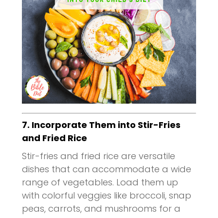
7. Incorporate Them into Stir-Fries
and Fried Rice
Stir-fries and fried rice are versatile
dishes that can accommodate a wide
range of vegetables. Load them up
with colorful veggies like broccoli, snap
peas, carrots, and mushrooms for a