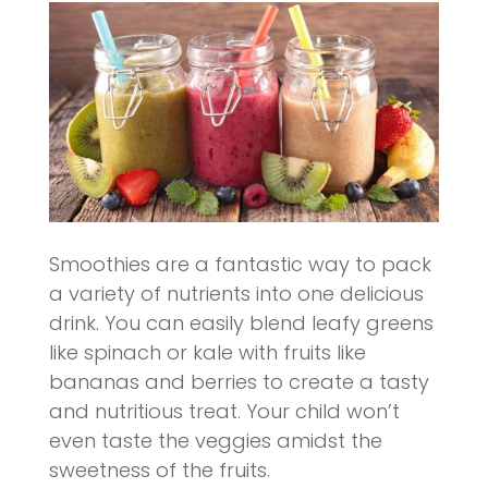
Smoothies are a fantastic way to pack
a variety of nutrients into one delicious
drink. You can easily blend leafy greens
like spinach or kale with fruits like
bananas and berries to create a tasty
and nutritious treat. Your child won’t
even taste the veggies amidst the
sweetness of the fruits.