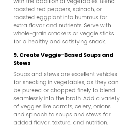
with the addition of vegetables. Blend
roasted red peppers, spinach, or
roasted eggplant into hummus for
extra flavor and nutrients. Serve with
whole-grain crackers or veggie sticks
for a healthy and satisfying snack.
9. Create Veggie-Based Soups and
Stews
Soups and stews are excellent vehicles
for sneaking in vegetables, as they can
be pureed or chopped finely to blend
seamlessly into the broth. Add a variety
of veggies like carrots, celery, onions,
and spinach to soups and stews for
added flavor, texture, and nutrition.