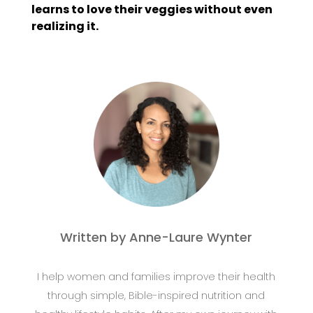
learns to love their veggies without even
realizing it.
Written by Anne-Laure Wynter
I help women and families improve their health
through simple, Bible-inspired nutrition and