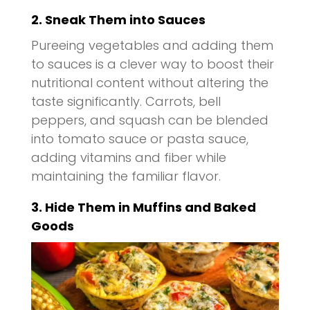
2. Sneak Them into Sauces
Pureeing vegetables and adding them
to sauces is a clever way to boost their
nutritional content without altering the
taste significantly. Carrots, bell
peppers, and squash can be blended
into tomato sauce or pasta sauce,
adding vitamins and fiber while
maintaining the familiar flavor.
3. Hide Them in Muffins and Baked
Goods