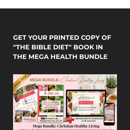
GET YOUR PRINTED COPY OF
"THE BIBLE DIET" BOOK IN
THE MEGA HEALTH BUNDLE