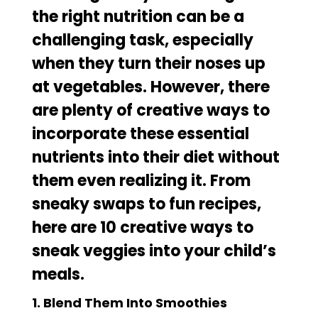
the right nutrition can be a
challenging task, especially
when
they turn their noses up
at vegetables
. However, there
are plenty of creative ways to
incorporate these essential
nutrients into their diet without
them even realizing it. From
sneaky swaps to fun recipes,
here are 10 creative ways to
sneak veggies into your child’s
meals.
1. Blend Them Into Smoothies