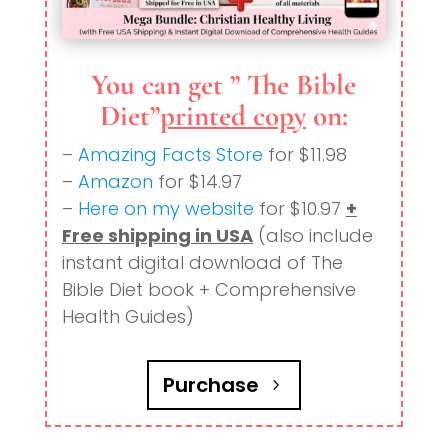
You can get ” The Bible
Diet”
printed copy
on:
–
Amazing Facts Store
for $11.98
–
Amazon
for $14.97
–
Here on my website
for $10.97
+
Free shipping in USA
(also include
instant digital download of The
Bible Diet book + Comprehensive
Health Guides)
Purchase