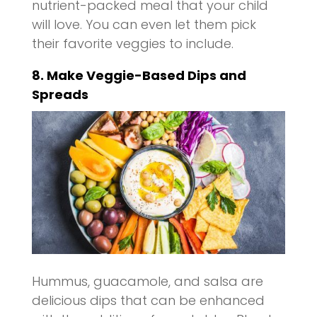
nutrient-packed meal that your child
will love. You can even let them pick
their favorite veggies to include.
8. Make Veggie-Based Dips and
Spreads
Hummus, guacamole, and salsa are
delicious dips that can be enhanced