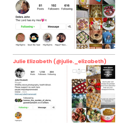
Julie Elizabeth (
@julie._elizabeth
)