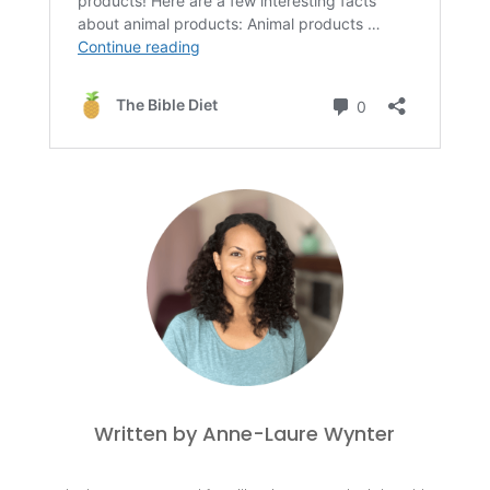
Written by Anne-Laure Wynter