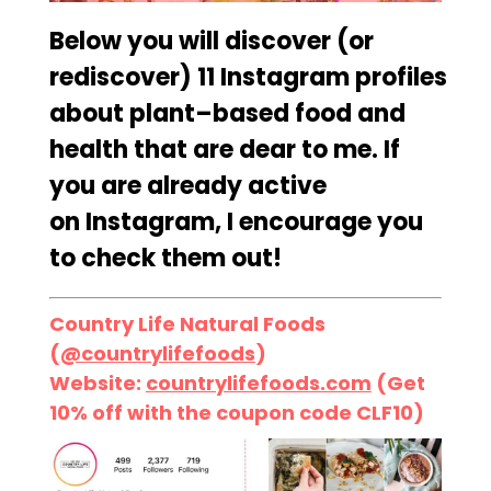
Below you will discover (or
rediscover)
11
Instagram
profiles
about
plant
–
based
food and
health that are dear to me. If
you are already active
on
Instagram, I
encourage you
to check them out!
Country Life Natural Foods
(
@countrylifefoods
)
Website:
countrylifefoods.com
(Get
10% off with the coupon code CLF10)