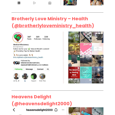
Brotherly Love Ministry – Health
(
@brotherlyloveministry_health
)
Heavens Delight
(
@heavensdelight2000
)