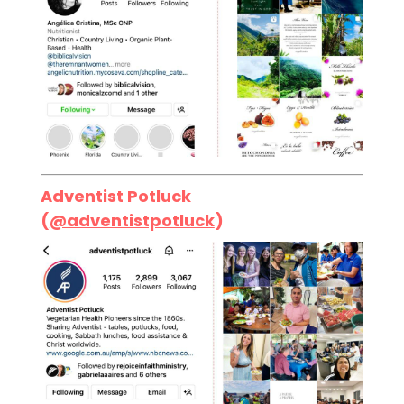
Adventist Potluck
(
@adventistpotluck
)