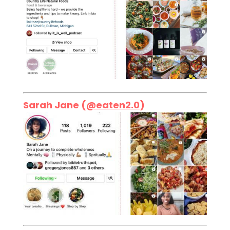
Sarah Jane (
@eaten2.0
)