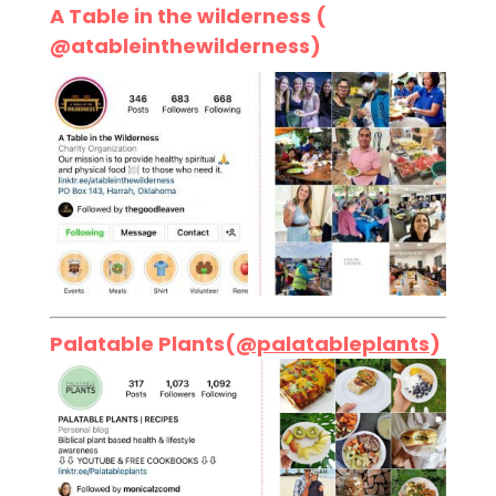
A Table in the wilderness (
@atableinthewilderness)
Palatable Plants(
@palatableplants
)