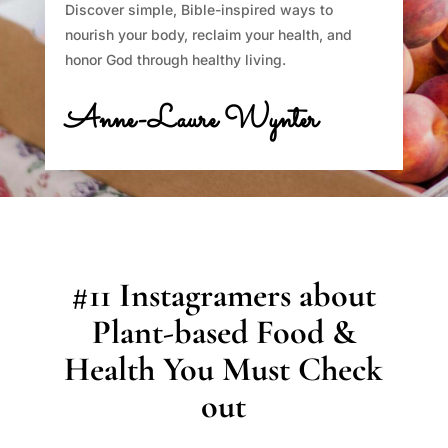
Discover simple, Bible-inspired ways to
nourish your body, reclaim your health, and
honor God through healthy living.
Anne-Laure Wynter
#11 Instagramers about
Plant-based Food &
Health You Must Check
out