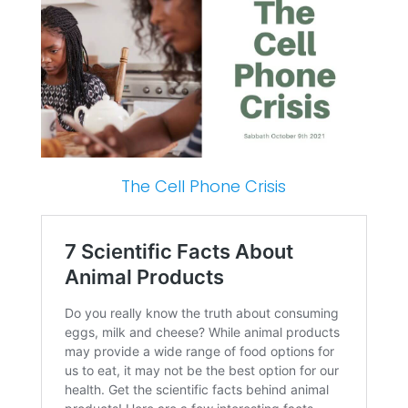
The Cell Phone Crisis