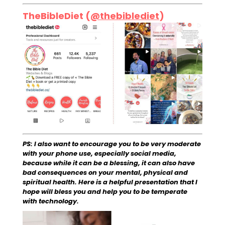
TheBibleDiet (
@thebiblediet
)
PS: I also want to encourage you to be very moderate
with your phone use, especially social media,
because while it can be a blessing, it can also have
bad consequences on your mental, physical and
spiritual health. Here is a helpful presentation that I
hope will bless you and help you to be temperate
with technology.