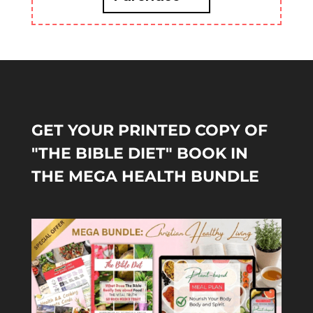
GET YOUR PRINTED COPY OF
"THE BIBLE DIET" BOOK IN
THE MEGA HEALTH BUNDLE