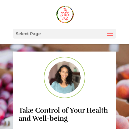
Select Page
Take Control of Your Health
and Well-being