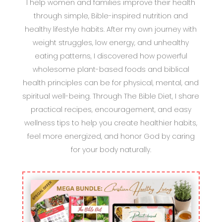
I help women and families improve their health
through simple, Bible-inspired nutrition and
healthy lifestyle habits. After my own journey with
weight struggles, low energy, and unhealthy
eating patterns, I discovered how powerful
wholesome plant-based foods and biblical
health principles can be for physical, mental, and
spiritual well-being. Through The Bible Diet, I share
practical recipes, encouragement, and easy
wellness tips to help you create healthier habits,
feel more energized, and honor God by caring
for your body naturally.