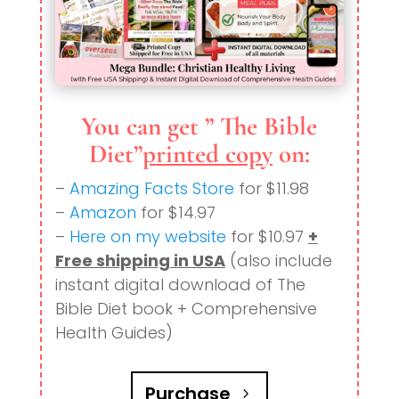
You can get ” The Bible
Diet”
printed copy
on:
–
Amazing Facts Store
for $11.98
–
Amazon
for $14.97
–
Here on my website
for $10.97
+
Free shipping in USA
(also include
instant digital download of The
Bible Diet book + Comprehensive
Health Guides)
Purchase