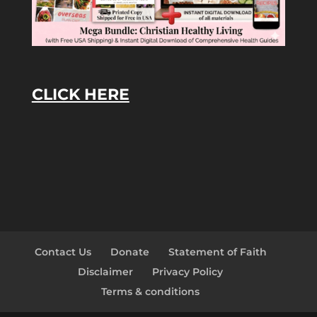
CLICK HERE
Contact Us
Donate
Statement of Faith
Disclaimer
Privacy Policy
Terms & conditions