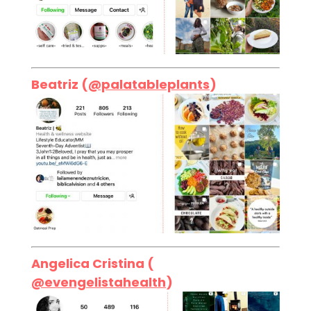
Beatriz (
@palatableplants
)
Angelica Cristina (
@evengelistahealth
)