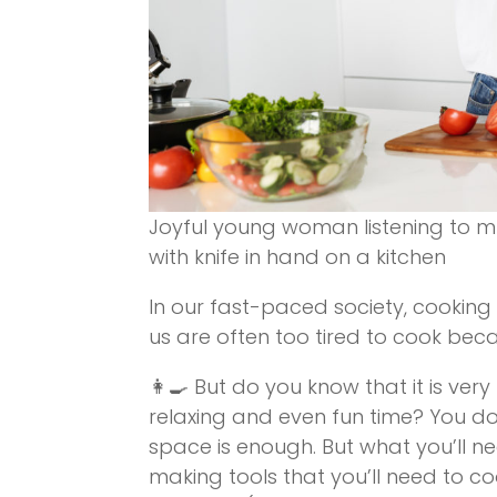
Joyful young woman listening to m
with knife in hand on a kitchen
In our fast-paced society, cooking 
us are often too tired to cook bec
👩‍🍳 But do you know that it is ve
relaxing and even fun time? You don’
space is enough. But what you’ll nee
making tools that you’ll need to c