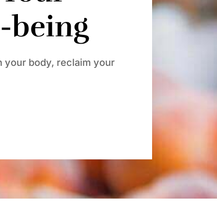
l-being
h your body, reclaim your