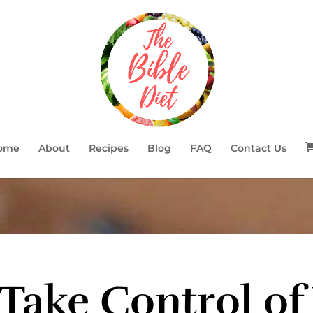
ome
About
Recipes
Blog
FAQ
Contact Us
Take Control of