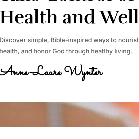
Health and Wel
Discover simple, Bible-inspired ways to nouris
health, and honor God through healthy living.
Anne-Laure Wynter