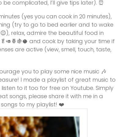
e complicated, I’ll give tips later). ⏰
0 minutes (yes you can cook in 20 minutes),
ning (try to go to bed earlier and to wake
 😉), relax, admire the beautiful food in
🥑🍍🍇🥥 and cook by taking your time if
nses are active (view, smell, touch, taste,
encourage you to play some nice music 🎶
leasure! I made a playlist of great music to
listen to it too for free on Youtube. Simply
eat songs, please share it with me in a
ongs to my playlist! ❤️