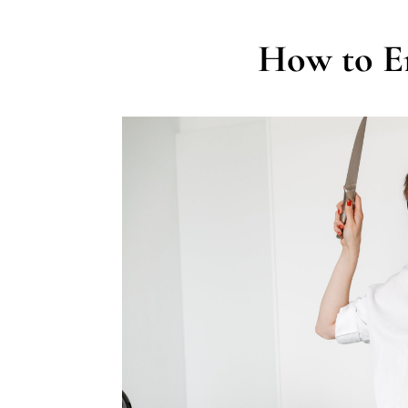
How to E