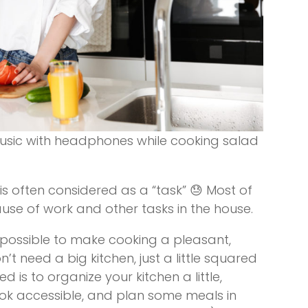
usic with headphones while cooking salad
is often considered as a “task” 😓 Most of
ause of work and other tasks in the house.
ry possible to make cooking a pleasant,
t need a big kitchen, just a little squared
d is to organize your kitchen a little,
ook accessible, and plan some meals in