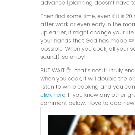
advance (planning doesn’t have to b
Then find some time, even if it is 2
after work or even early in the mor
up earlier, it might change your life
your hands that God has made 🍉 
possible. When you cook, all your se
sound), so enjoy!
BUT WAIT ✋… that’s not it! I truly 
when you cook, it will double the p
listen to while cooking and you can 
click here
. If you know any other gr
comment below, I love to add new s