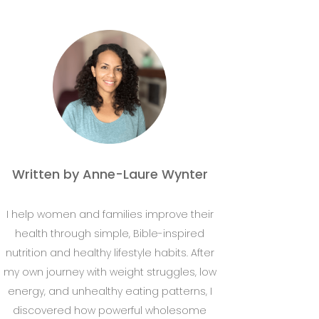
Written by Anne-Laure Wynter
I help women and families improve their
health through simple, Bible-inspired
nutrition and healthy lifestyle habits. After
my own journey with weight struggles, low
energy, and unhealthy eating patterns, I
discovered how powerful wholesome