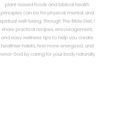
plant-based foods and biblical health
principles can be for physical, mental, and
spiritual well-being. Through The Bible Diet, I
share practical recipes, encouragement,
and easy wellness tips to help you create
healthier habits, feel more energized, and
honor God by caring for your body naturally.