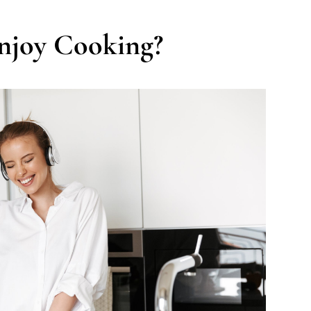
njoy Cooking?