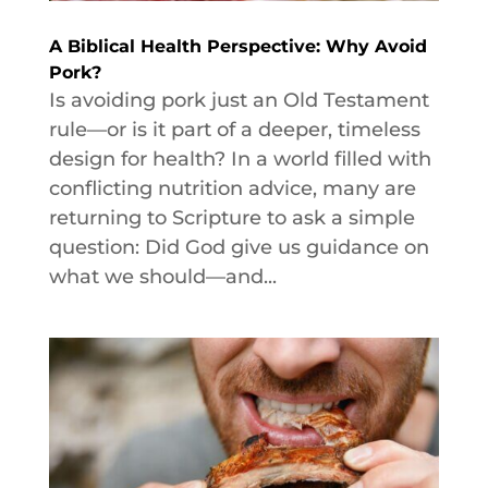
A Biblical Health Perspective: Why Avoid
Pork?
Is avoiding pork just an Old Testament
rule—or is it part of a deeper, timeless
design for health? In a world filled with
conflicting nutrition advice, many are
returning to Scripture to ask a simple
question: Did God give us guidance on
what we should—and...