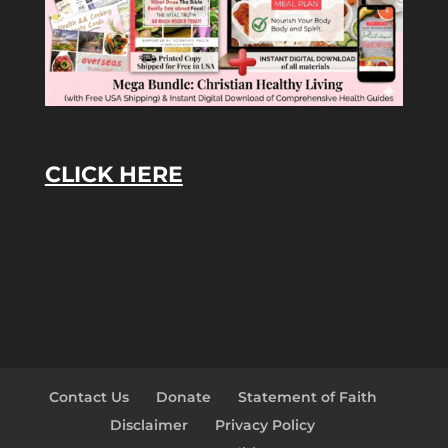
CLICK HERE
Contact Us
Donate
Statement of Faith
Disclaimer
Privacy Policy