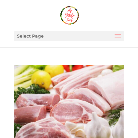
Select Page