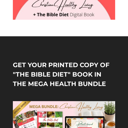
GET YOUR PRINTED COPY OF
"THE BIBLE DIET" BOOK IN
THE MEGA HEALTH BUNDLE