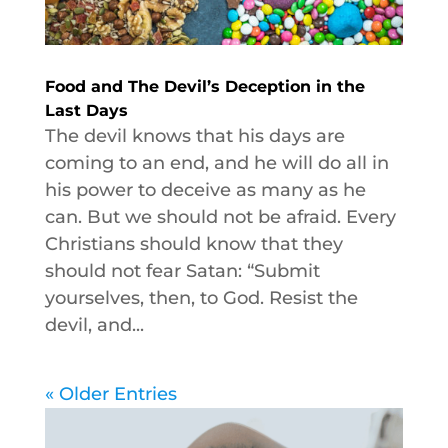
Food and The Devil’s Deception in the
Last Days
The devil knows that his days are
coming to an end, and he will do all in
his power to deceive as many as he
can. But we should not be afraid. Every
Christians should know that they
should not fear Satan: “Submit
yourselves, then, to God. Resist the
devil, and...
« Older Entries