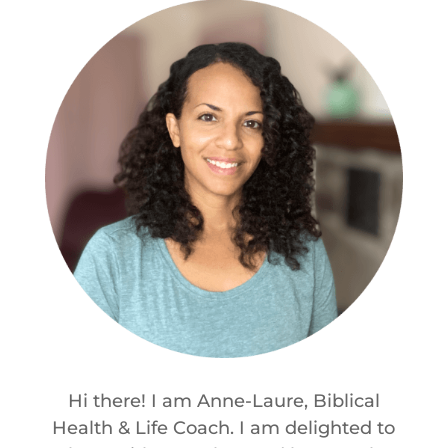
Hi there! I am Anne-Laure, Biblical
Health & Life Coach. I am delighted to