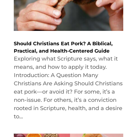
Should Christians Eat Pork? A Biblical,
Practical, and Health-Centered Guide
Exploring what Scripture says, what it
means, and how to apply it today.
Introduction: A Question Many
Christians Are Asking Should Christians
eat pork—or avoid it? For some, it’s a
non-issue. For others, it’s a conviction
rooted in Scripture, health, and a desire
to...