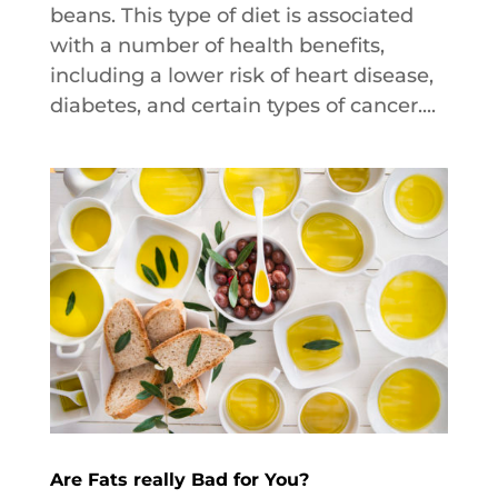
beans. This type of diet is associated
with a number of health benefits,
including a lower risk of heart disease,
diabetes, and certain types of cancer....
Are Fats really Bad for You?