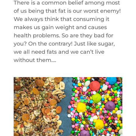
There is a common belief among most
of us being that fat is our worst enemy!
We always think that consuming it
makes us gain weight and causes
health problems. So are they bad for
you? On the contrary! Just like sugar,
we all need fats and we can’t live
without them....