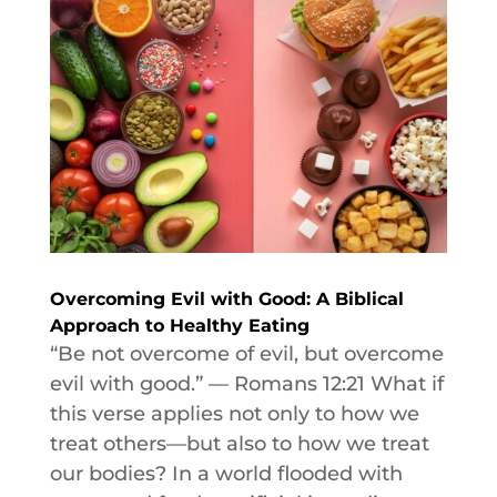
Overcoming Evil with Good: A Biblical
Approach to Healthy Eating
“Be not overcome of evil, but overcome
evil with good.” — Romans 12:21 What if
this verse applies not only to how we
treat others—but also to how we treat
our bodies? In a world flooded with