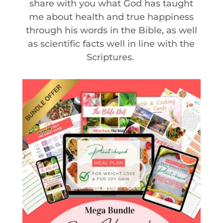
share with you what God has taught
me about health and true happiness
through his words in the Bible, as well
as scientific facts well in line with the
Scriptures.