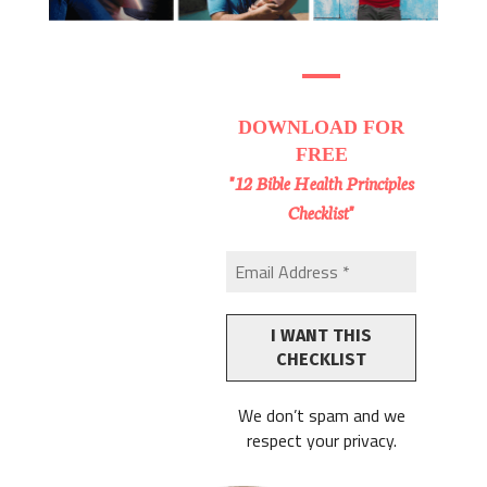
DOWNLOAD
FOR
FREE
"12 Bible Health Principles
Checklist"
We don’t spam and we
respect your privacy.