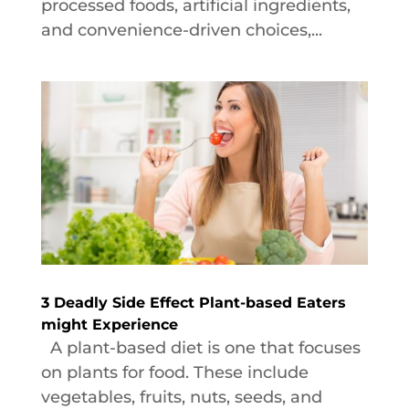
processed foods, artificial ingredients,
and convenience-driven choices,...
3 Deadly Side Effect Plant-based Eaters
might Experience
A plant-based diet is one that focuses
on plants for food. These include
vegetables, fruits, nuts, seeds, and