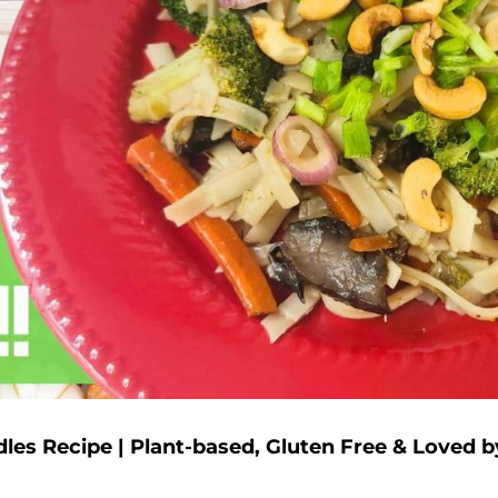
dles Recipe | Plant-based, Gluten Free & Loved b