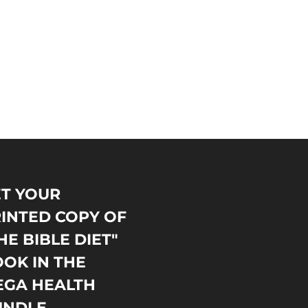
T YOUR
INTED COPY OF
HE BIBLE DIET"
OK IN THE
EGA HEALTH
UNDLE