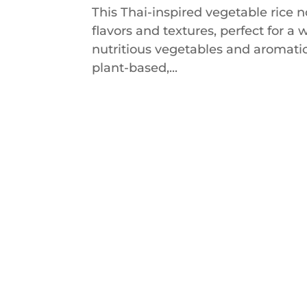
This Thai-inspired vegetable rice n
flavors and textures, perfect for 
nutritious vegetables and aromatic 
plant-based,...