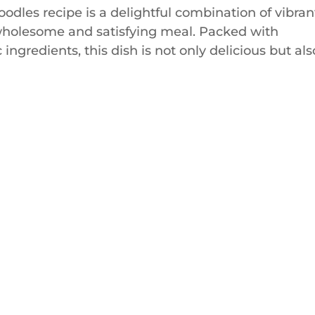
oodles recipe is a delightful combination of vibran
a wholesome and satisfying meal. Packed with
ingredients, this dish is not only delicious but als