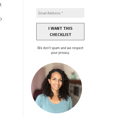
t
o
We don’t spam and we respect
your privacy.