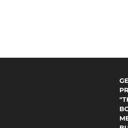
GE
PR
"T
BO
M
B