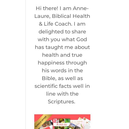
Hi there! I am Anne-
Laure, Biblical Health
& Life Coach. I am
delighted to share
with you what God
has taught me about
health and true
happiness through
his words in the
Bible, as well as
scientific facts well in
line with the
Scriptures.