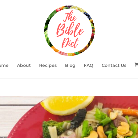
ome
About
Recipes
Blog
FAQ
Contact Us