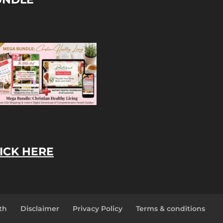
ICK HERE
th
Disclaimer
Privacy Policy
Terms & conditions