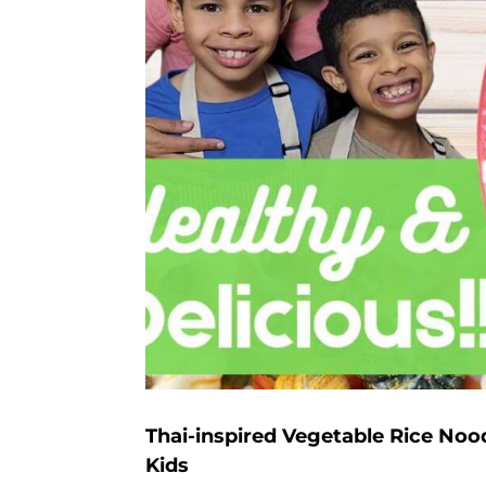
Thai-inspired Vegetable Rice Noo
Kids