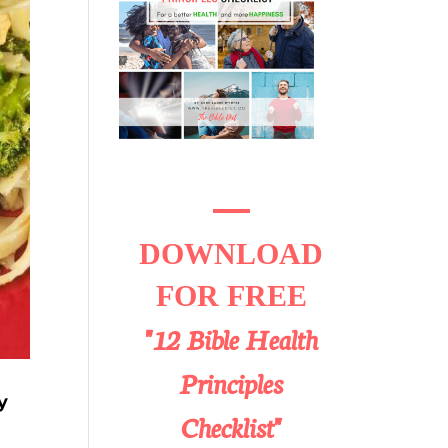
DOWNLOAD
FOR FREE
"12 Bible Health
Principles
y
Checklist"