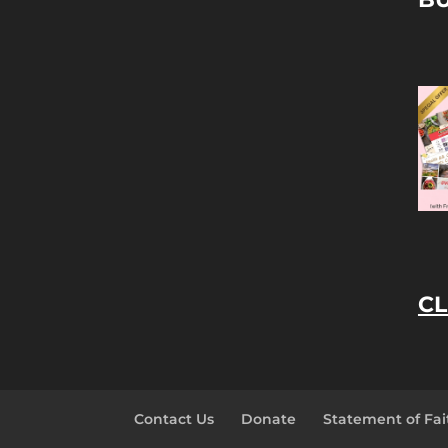
CL
Contact Us
Donate
Statement of Fai