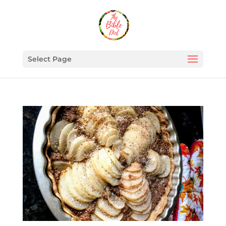
Select Page