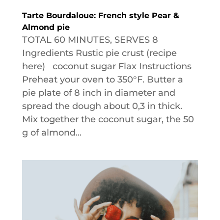
Tarte Bourdaloue: French style Pear &
Almond pie
TOTAL 60 MINUTES, SERVES 8
Ingredients Rustic pie crust (recipe
here) coconut sugar Flax Instructions
Preheat your oven to 350°F. Butter a
pie plate of 8 inch in diameter and
spread the dough about 0,3 in thick.
Mix together the coconut sugar, the 50
g of almond...