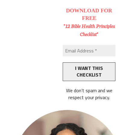
DOWNLOAD
FOR
FREE
"12 Bible Health Principles
Checklist"
We don’t spam and we
respect your privacy.