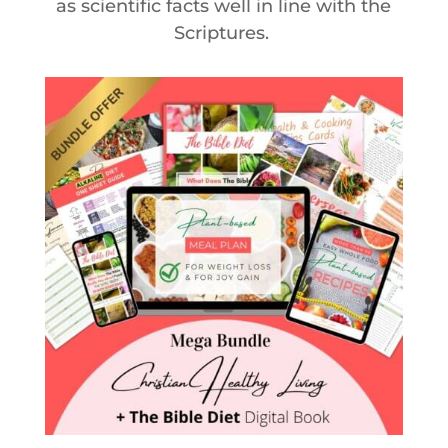
as scientific facts well in line with the
Scriptures.