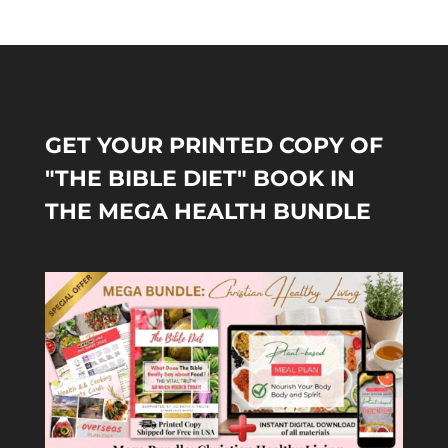
GET YOUR PRINTED COPY OF
"THE BIBLE DIET" BOOK IN
THE MEGA HEALTH BUNDLE