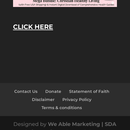
CLICK HERE
Contact Us
Donate
Statement of Faith
Disclaimer
Privacy Policy
Terms & conditions
Designed by
We Able Marketing | SDA