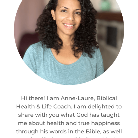
Hi there! I am Anne-Laure, Biblical
Health & Life Coach. I am delighted to
share with you what God has taught
me about health and true happiness
through his words in the Bible, as well