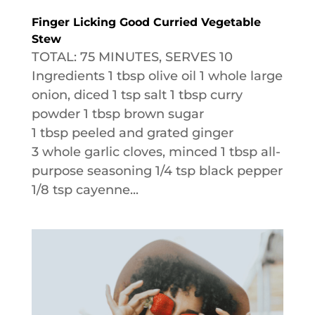
Finger Licking Good Curried Vegetable
Stew
TOTAL: 75 MINUTES, SERVES 10
Ingredients 1 tbsp olive oil 1 whole large
onion, diced 1 tsp salt 1 tbsp curry
powder 1 tbsp brown sugar
1 tbsp peeled and grated ginger
3 whole garlic cloves, minced 1 tbsp all-
purpose seasoning 1/4 tsp black pepper
1/8 tsp cayenne...