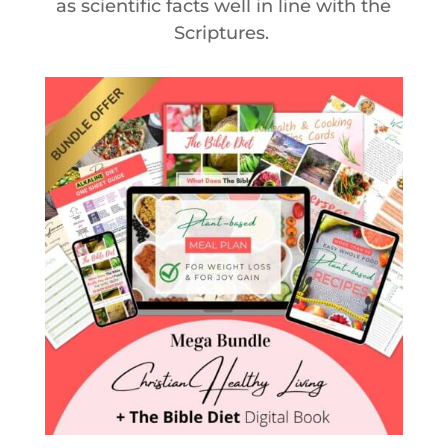
as scientific facts well in line with the
Scriptures.