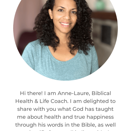
Hi there! I am Anne-Laure, Biblical
Health & Life Coach. I am delighted to
share with you what God has taught
me about health and true happiness
through his words in the Bible, as well