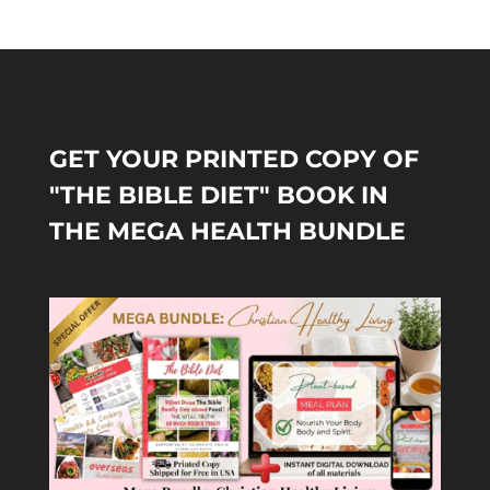
GET YOUR PRINTED COPY OF
"THE BIBLE DIET" BOOK IN
THE MEGA HEALTH BUNDLE