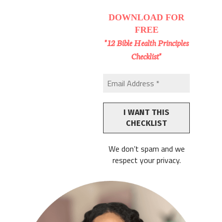
DOWNLOAD
FOR
FREE
"12 Bible Health Principles
Checklist"
We don’t spam and we
respect your privacy.