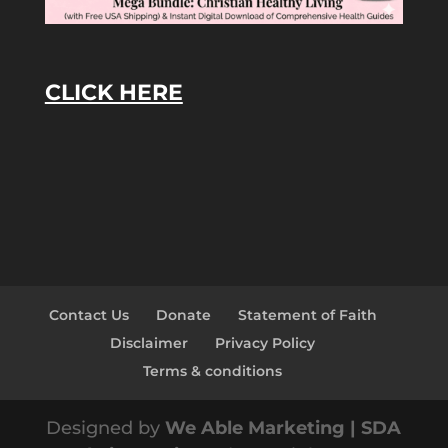
CLICK HERE
Contact Us
Donate
Statement of Faith
Disclaimer
Privacy Policy
Terms & conditions
Designed by
We Able Marketing | SDA