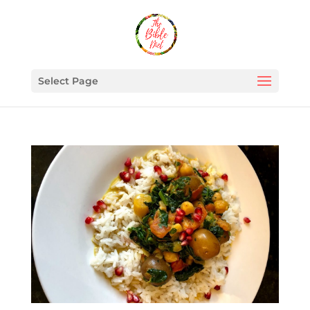
Select Page