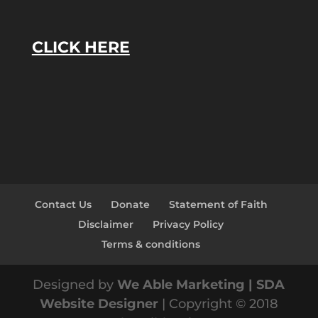
CLICK HERE
Contact Us
Donate
Statement of Faith
Disclaimer
Privacy Policy
Terms & conditions
Designed by
We Able Marketing | SDA
Website Designer
| Copyright © 2018