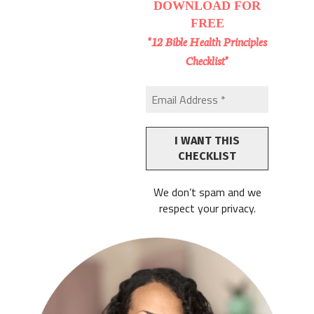
DOWNLOAD
FOR
FREE
"12 Bible Health Principles
Checklist"
We don’t spam and we
respect your privacy.