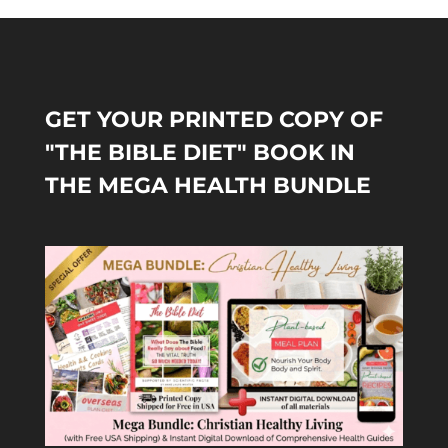
GET YOUR PRINTED COPY OF
"THE BIBLE DIET" BOOK IN
THE MEGA HEALTH BUNDLE