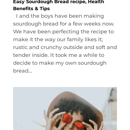
Easy Sourdough Bread recipe, Health
Benefits & Tips
I and the boys have been making
sourdough bread for a few weeks now.
We have been perfecting the recipe to
make it the way our family likes it;
rustic and crunchy outside and soft and
tender inside. It took me a while to
decide to make my own sourdough
bread...