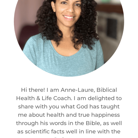
Hi there! I am Anne-Laure, Biblical
Health & Life Coach. I am delighted to
share with you what God has taught
me about health and true happiness
through his words in the Bible, as well
as scientific facts well in line with the