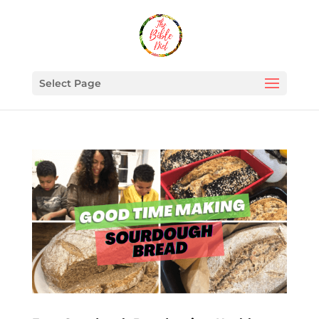
Select Page