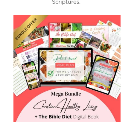
Scriptures.