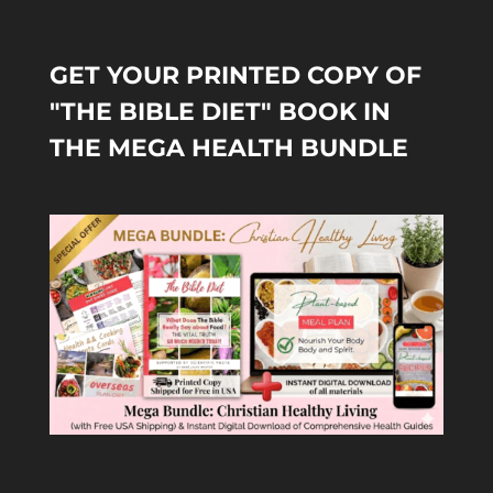
GET YOUR PRINTED COPY OF
"THE BIBLE DIET" BOOK IN
THE MEGA HEALTH BUNDLE