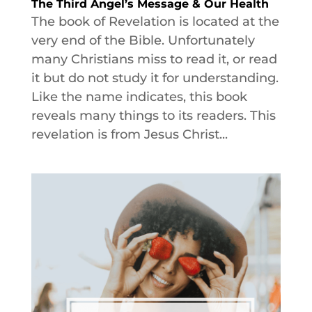
The Third Angel’s Message & Our Health
The book of Revelation is located at the
very end of the Bible. Unfortunately
many Christians miss to read it, or read
it but do not study it for understanding.
Like the name indicates, this book
reveals many things to its readers. This
revelation is from Jesus Christ...