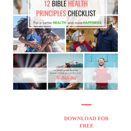
DOWNLOAD
FOR
FREE