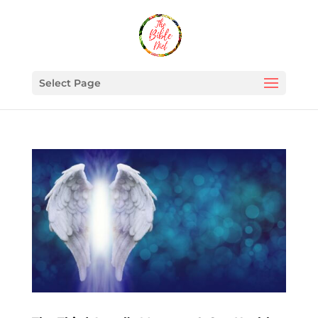
Select Page