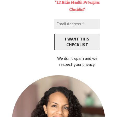
"12 Bible Health Principles
Checklist"
We don’t spam and we
respect your privacy.