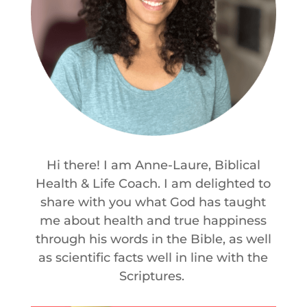
Hi there! I am Anne-Laure, Biblical
Health & Life Coach. I am delighted to
share with you what God has taught
me about health and true happiness
through his words in the Bible, as well
as scientific facts well in line with the
Scriptures.