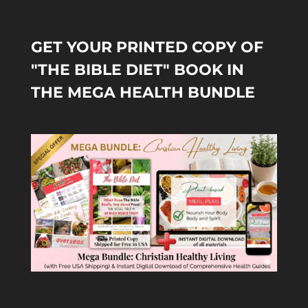
GET YOUR PRINTED COPY OF
"THE BIBLE DIET" BOOK IN
THE MEGA HEALTH BUNDLE