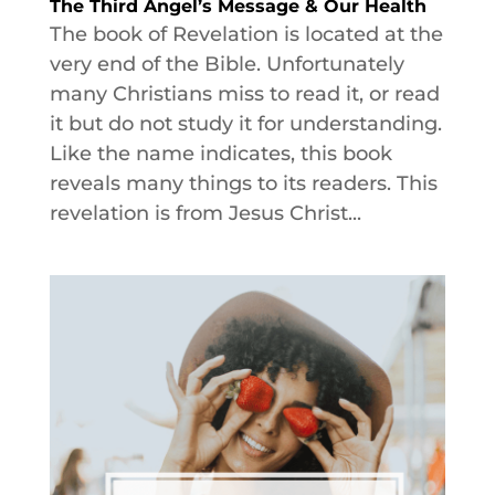
The Third Angel’s Message & Our Health
The book of Revelation is located at the
very end of the Bible. Unfortunately
many Christians miss to read it, or read
it but do not study it for understanding.
Like the name indicates, this book
reveals many things to its readers. This
revelation is from Jesus Christ...