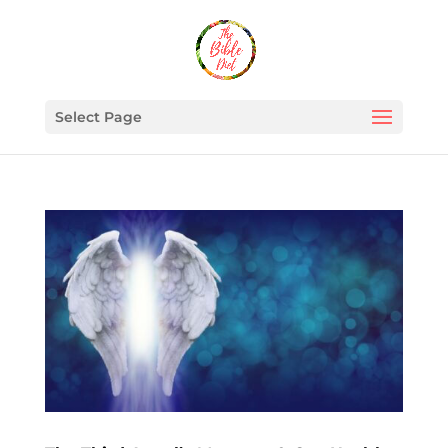
Select Page