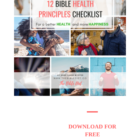
DOWNLOAD
FOR
FREE