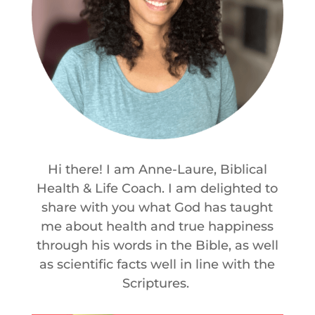
Hi there! I am Anne-Laure, Biblical
Health & Life Coach. I am delighted to
share with you what God has taught
me about health and true happiness
through his words in the Bible, as well
as scientific facts well in line with the
Scriptures.