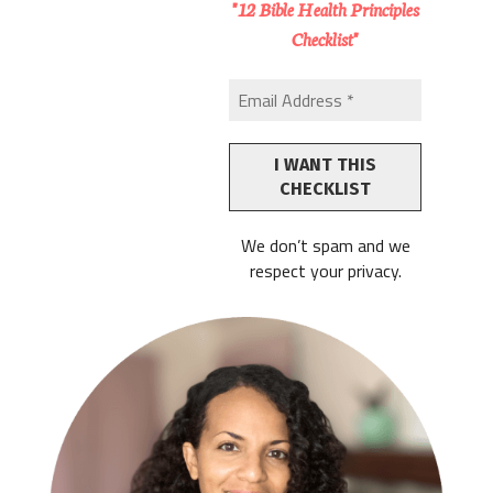
"12 Bible Health Principles
Checklist"
We don’t spam and we
respect your privacy.