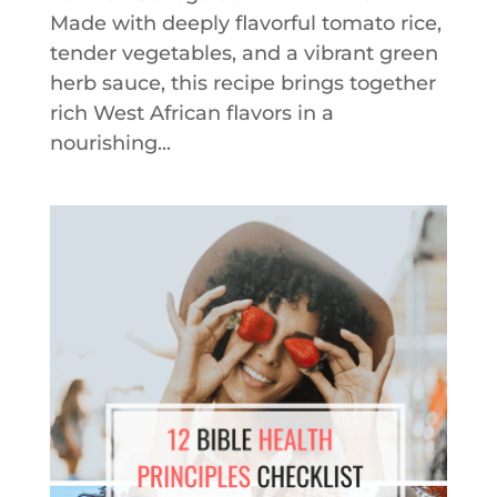
Made with deeply flavorful tomato rice,
tender vegetables, and a vibrant green
herb sauce, this recipe brings together
rich West African flavors in a
nourishing...