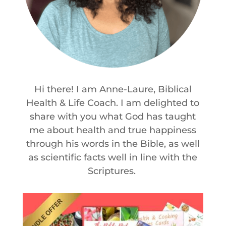
Hi there! I am Anne-Laure, Biblical
Health & Life Coach. I am delighted to
share with you what God has taught
me about health and true happiness
through his words in the Bible, as well
as scientific facts well in line with the
Scriptures.