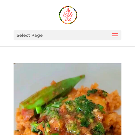
Select Page