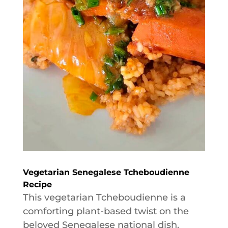
Vegetarian Senegalese Tcheboudienne
Recipe
This vegetarian Tcheboudienne is a
comforting plant-based twist on the
beloved Senegalese national dish.