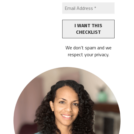
We don’t spam and we
respect your privacy.