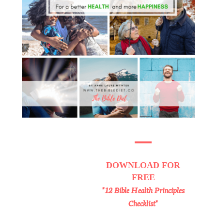
DOWNLOAD
FOR
FREE
"12 Bible Health Principles
Checklist"