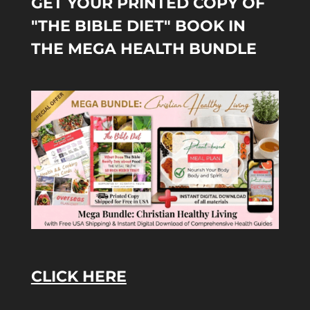
GET YOUR PRINTED COPY OF
"THE BIBLE DIET" BOOK IN
THE MEGA HEALTH BUNDLE
CLICK HERE