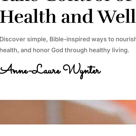
Health and Wel
Discover simple, Bible-inspired ways to nouris
health, and honor God through healthy living.
Anne-Laure Wynter