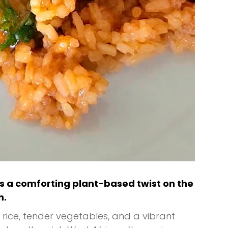
s a comforting plant-based twist on the
h.
rice, tender vegetables, and a vibrant