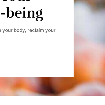
l-being
h your body, reclaim your