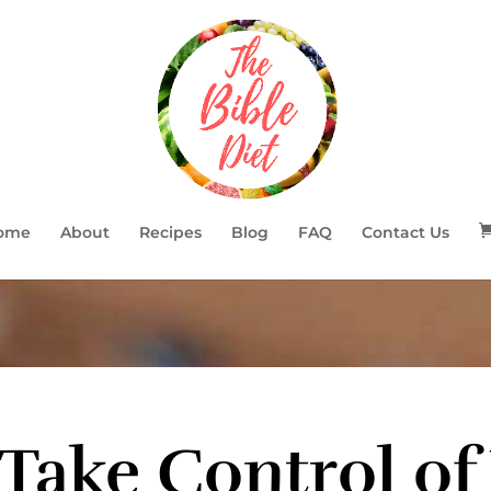
ome
About
Recipes
Blog
FAQ
Contact Us
Take Control of