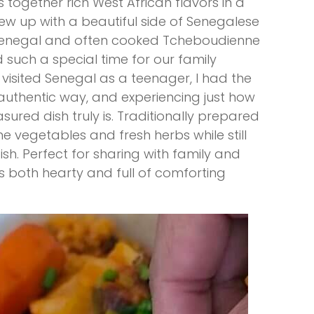
s together rich West African flavors in a
rew up with a beautiful side of Senegalese
 Senegal and often cooked Tcheboudienne
 such a special time for our family
visited Senegal as a teenager, I had the
 authentic way, and experiencing just how
easured dish truly is. Traditionally prepared
me vegetables and fresh herbs while still
ish. Perfect for sharing with family and
 is both hearty and full of comforting