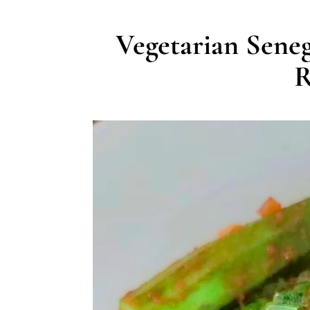
Vegetarian Sene
R