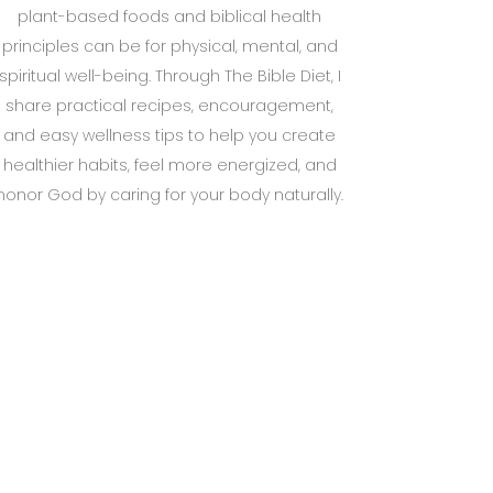
plant-based foods and biblical health
principles can be for physical, mental, and
spiritual well-being. Through The Bible Diet, I
share practical recipes, encouragement,
and easy wellness tips to help you create
healthier habits, feel more energized, and
honor God by caring for your body naturally.