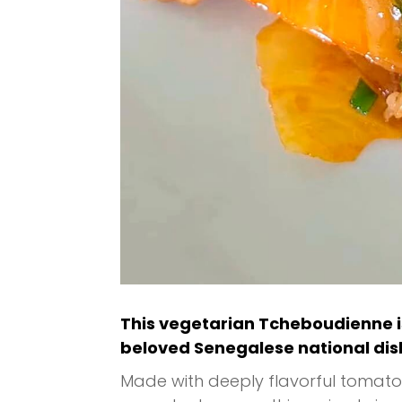
This vegetarian Tcheboudienne i
beloved Senegalese national dis
Made with deeply flavorful tomato 