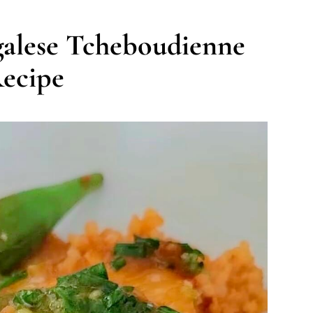
galese Tcheboudienne
ecipe