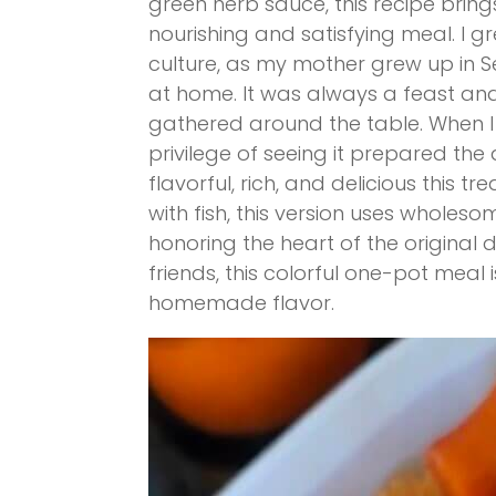
green herb sauce, this recipe bring
nourishing and satisfying meal. I g
culture, as my mother grew up in
at home. It was always a feast and
gathered around the table. When I 
privilege of seeing it prepared the
flavorful, rich, and delicious this tr
with fish, this version uses wholeso
honoring the heart of the original d
friends, this colorful one-pot meal
homemade flavor.