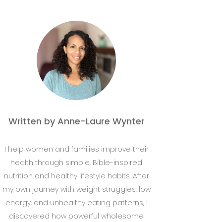
Written by Anne-Laure Wynter
I help women and families improve their
health through simple, Bible-inspired
nutrition and healthy lifestyle habits. After
my own journey with weight struggles, low
energy, and unhealthy eating patterns, I
discovered how powerful wholesome