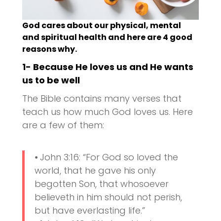
God cares about our physical, mental
and spiritual health and here are 4 good
reasons why.
1- Because He loves us and He wants
us to be well
The Bible contains many verses that
teach us how much God loves us. Here
are a few of them:
⦁ John 3:16: “For God so loved the
world, that he gave his only
begotten Son, that whosoever
believeth in him should not perish,
but have everlasting life.”