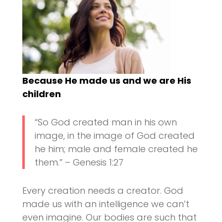
Because He made us and we are His
children
“So God created man in his own
image, in the image of God created
he him; male and female created he
them.” – Genesis 1:27
Every creation needs a creator. God
made us with an intelligence we can’t
even imagine. Our bodies are such that