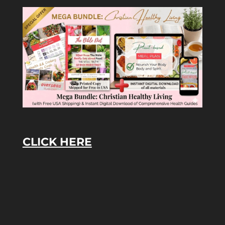
CLICK HERE