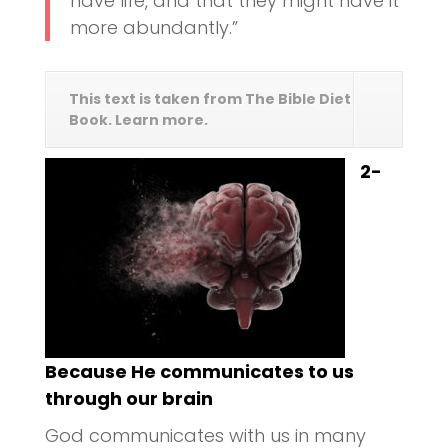
have life, and that they might have it
more abundantly.”
This text is taken from The Bible Diet
Book. Learn more.
2-
Because He communicates to us
through our brain
God communicates with us in many