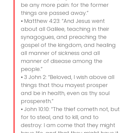
be any more pain: for the former
things are passed away.”
⦁ Matthew 4:23: “And Jesus went
about all Galilee, teaching in their
synagogues, and preaching the
gospel of the kingdom, and healing
all manner of sickness and all
manner of disease among the
people.”
⦁ 3 John 2: “Beloved, I wish above all
things that thou mayest prosper
and be in health, even as thy soul
prospereth.”
⦁ John 10:10: “The thief cometh not, but
for to steal, and to kill, and to
destroy: I am come that they might