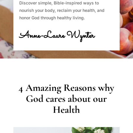
Discover simple, Bible-inspired ways to
nourish your body, reclaim your health, and
honor God through healthy living.
Anne-Laure Wynter
4 Amazing Reasons why
God cares about our
Health