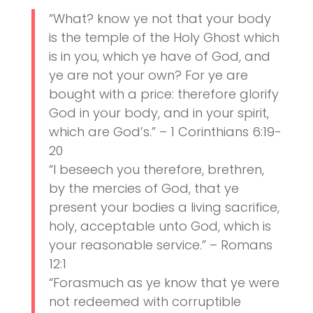
“What? know ye not that your body
is the temple of the Holy Ghost which
is in you, which ye have of God, and
ye are not your own? For ye are
bought with a price: therefore glorify
God in your body, and in your spirit,
which are God’s.” – 1 Corinthians 6:19-
20
“I beseech you therefore, brethren,
by the mercies of God, that ye
present your bodies a living sacrifice,
holy, acceptable unto God, which is
your reasonable service.” – Romans
12:1
“Forasmuch as ye know that ye were
not redeemed with corruptible