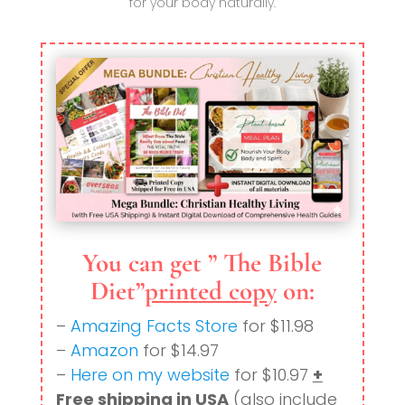
for your body naturally.
You can get ” The Bible
Diet”
printed copy
on:
–
Amazing Facts Store
for $11.98
–
Amazon
for $14.97
–
Here on my website
for $10.97
+
Free shipping in USA
(also include