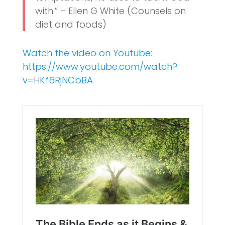
with.” – Ellen G White (Counsels on
diet and foods)
Watch the video on Youtube:
https://www.youtube.com/watch?
v=HKf6RjNCbBA