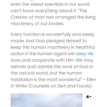
even the wisest scientists in our world
can’t know everything about it. “The
Creator of man has arranged the living
machinery of our bodies.
Every function is wonderfully and wisely
made. And God pledged Himself to
keep this human machinery in healthful
action if the human agent will
obey His
laws
and cooperate with Him. We may
behold and admire the work of God in
the natural world, but the human
habitation is the most wonderful” – Ellen
G White (Counsels on Diet and Foods).
4-