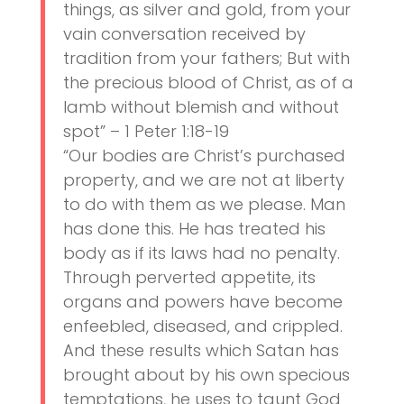
things, as silver and gold, from your
vain conversation received by
tradition from your fathers; But with
the precious blood of Christ, as of a
lamb without blemish and without
spot” – 1 Peter 1:18-19
“Our bodies are Christ’s purchased
property, and we are not at liberty
to do with them as we please. Man
has done this. He has treated his
body as if its laws had no penalty.
Through perverted appetite, its
organs and powers have become
enfeebled, diseased, and crippled.
And these results which Satan has
brought about by his own specious
temptations, he uses to taunt God