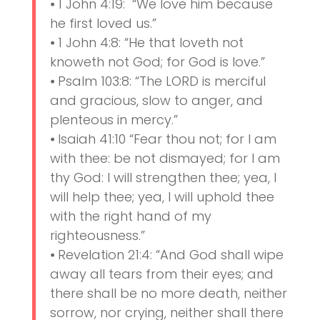
⦁ 1 John 4:19: “We love him because
he first loved us.”
⦁ 1 John 4:8: “He that loveth not
knoweth not God; for God is love.”
⦁ Psalm 103:8: “The LORD is merciful
and gracious, slow to anger, and
plenteous in mercy.”
⦁ Isaiah 41:10 “Fear thou not; for I am
with thee: be not dismayed; for I am
thy God: I will strengthen thee; yea, I
will help thee; yea, I will uphold thee
with the right hand of my
righteousness.”
⦁ Revelation 21:4: “And God shall wipe
away all tears from their eyes; and
there shall be no more death, neither
sorrow, nor crying, neither shall there