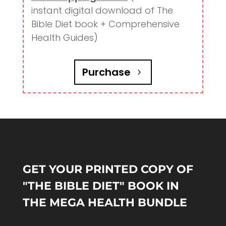
instant digital download of The
Bible Diet book + Comprehensive
Health Guides)
Purchase
GET YOUR PRINTED COPY OF
"THE BIBLE DIET" BOOK IN
THE MEGA HEALTH BUNDLE