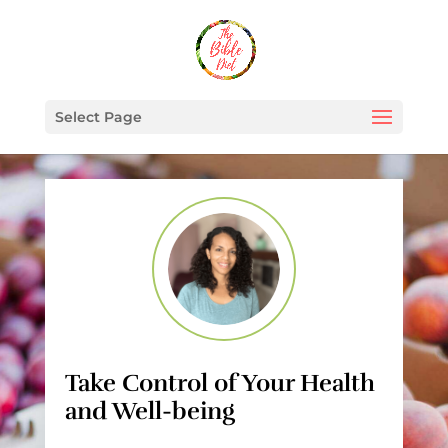
Select Page
Take Control of Your Health
and Well-being