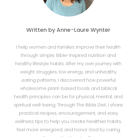
Written by Anne-Laure Wynter
I help women and families improve their health
through simple, Bible-inspired nutrition and
healthy lifestyle habits. After my own journey with
weight struggles, low energy, and unhealthy
eating patterns, I discovered how powerful
wholesome plant-based foods and biblical
health principles can be for physical, mental, and
spiritual well-being. Through The Bible Diet, I share
practical recipes, encouragement, and easy
wellness tips to help you create healthier habits,
feel more energized, and honor God by caring