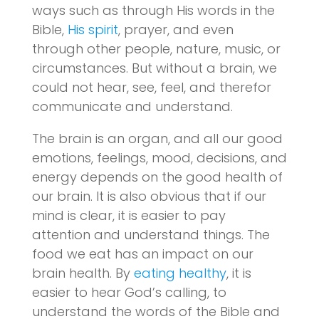
ways such as through His words in the
Bible,
His spirit
, prayer, and even
through other people, nature, music, or
circumstances. But without a brain, we
could not hear, see, feel, and therefor
communicate and understand.
The brain is an organ, and all our good
emotions, feelings, mood, decisions, and
energy depends on the good health of
our brain. It is also obvious that if our
mind is clear, it is easier to pay
attention and understand things. The
food we eat has an impact on our
brain health. By
eating healthy
, it is
easier to hear God’s calling, to
understand the words of the Bible and