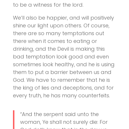
to be a witness for the lord.
We’ll also be happier, and will positively
shine our light upon others. Of course,
there are so many temptations out
there when it comes to eating or
drinking, and the Devil is making this
bad temptation look good and even
sometimes look healthy, and he is using
them to put a barrier between us and
God. We have to remember that he is
the king of lies and deceptions, and for
every truth, he has many counterfeits.
“And the serpent said unto the
woman, Ye shall not surely die: For