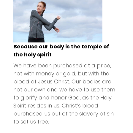
Because our body is the temple of
the holy spirit
We have been purchased at a price,
not with money or gold, but with the
blood of Jesus Christ. Our bodies are
not our own and we have to use them
to glorify and honor God, as the Holy
Spirit resides in us. Christ’s blood
purchased us out of the slavery of sin
to set us free.