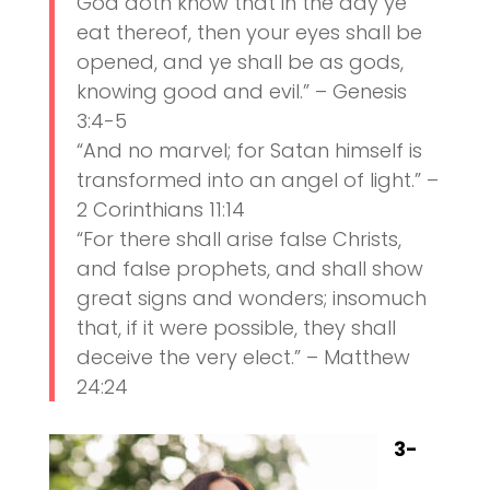
God doth know that in the day ye
eat thereof, then your eyes shall be
opened, and ye shall be as gods,
knowing good and evil.” – Genesis
3:4-5
“And no marvel; for Satan himself is
transformed into an angel of light.” –
2 Corinthians 11:14
“For there shall arise false Christs,
and false prophets, and shall show
great signs and wonders; insomuch
that, if it were possible, they shall
deceive the very elect.” – Matthew
24:24
3-