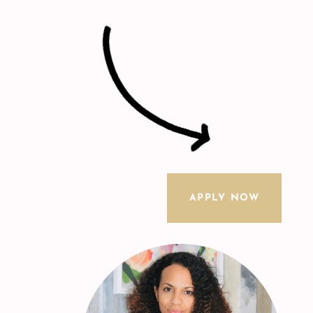
APPLY NOW