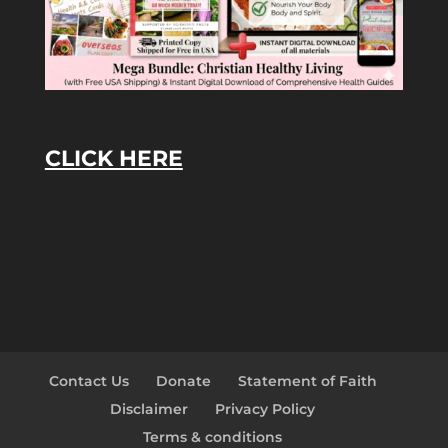
CLICK HERE
Contact Us
Donate
Statement of Faith
Disclaimer
Privacy Policy
Terms & conditions