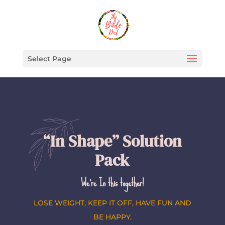
Select Page
“In Shape” Solution
Pack
We’re In this together!
LOSE WEIGHT, KEEP IT OFF, HAVE FUN AND
BE HAPPY.