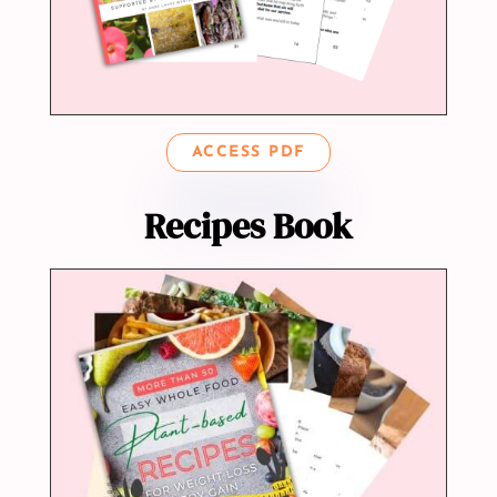
ACCESS PDF
Recipes Book