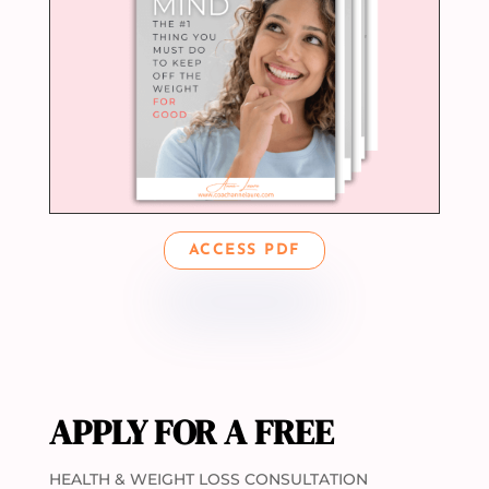
ACCESS PDF
APPLY FOR A FREE
HEALTH & WEIGHT LOSS CONSULTATION