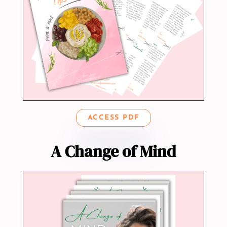
ACCESS PDF
A Change of Mind