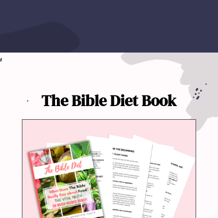
The Bible Diet Book