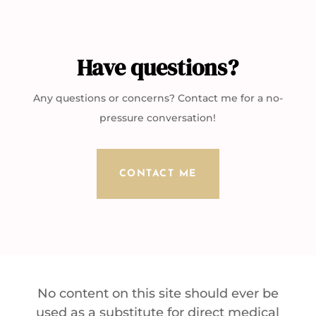
Have questions?
Any questions or concerns? Contact me for a no-
pressure conversation!
CONTACT ME
No content on this site should ever be
used as a substitute for direct medical