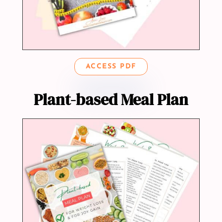
ACCESS PDF
Plant-based Meal Plan