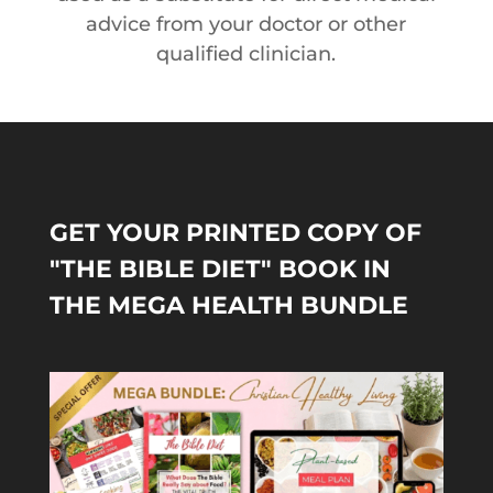
advice from your doctor or other
qualified clinician.
GET YOUR PRINTED COPY OF
"THE BIBLE DIET" BOOK IN
THE MEGA HEALTH BUNDLE