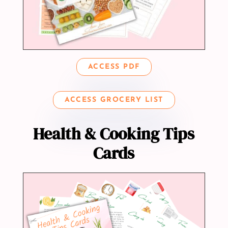
ACCESS PDF
ACCESS GROCERY LIST
Health & Cooking Tips
Cards