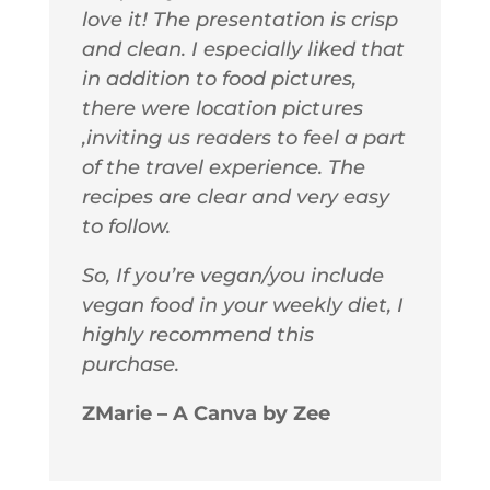
love it! The presentation is crisp
and clean. I especially liked that
in addition to food pictures,
there were location pictures
,inviting us readers to feel a part
of the travel experience. The
recipes are clear and very easy
to follow.
So, If you’re vegan/you include
vegan food in your weekly diet, I
highly recommend this
purchase.
ZMarie – A Canva by Zee