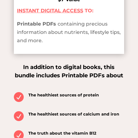
INSTANT DIGITAL ACCESS
TO:
Printable PDFs
containing precious
information about nutrients, lifestyle tips,
and more.
In addition to digital books, this
bundle includes Printable PDFs about

The healthiest sources of protein

The healthiest sources of calcium and iron

The truth about the vitamin B12