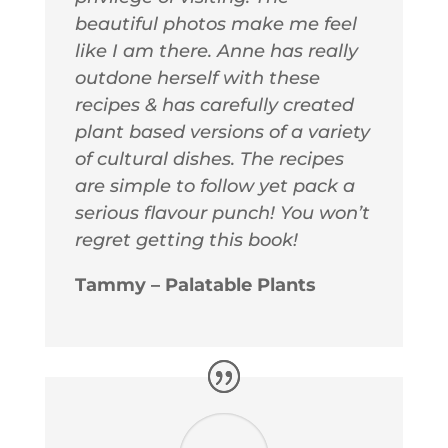
beautiful photos make me feel
like I am there. Anne has really
outdone herself with these
recipes & has carefully created
plant based versions of a variety
of cultural dishes. The recipes
are simple to follow yet pack a
serious flavour punch! You won’t
regret getting this book!
Tammy – Palatable Plants