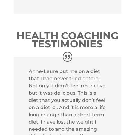
HEALTH COACHING
TESTIMONIES
Anne-Laure put me on a diet
that I had never tried before!
Not only it didn’t feel restrictive
but it was delicious. This is a
diet that you actually don’t feel
on a diet lol. And it is more a life
long change than a short term
diet. I have lost the weight I
needed to and the amazing