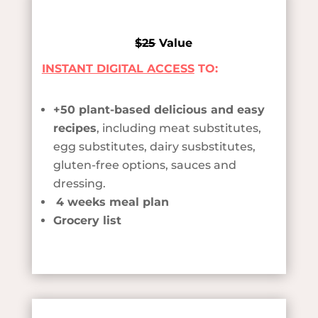
$25
Value
INSTANT DIGITAL ACCESS
TO:
+50 plant-based delicious and easy
recipes
, including meat substitutes,
egg substitutes, dairy susbstitutes,
gluten-free options, sauces and
dressing.
4 weeks meal plan
Grocery list