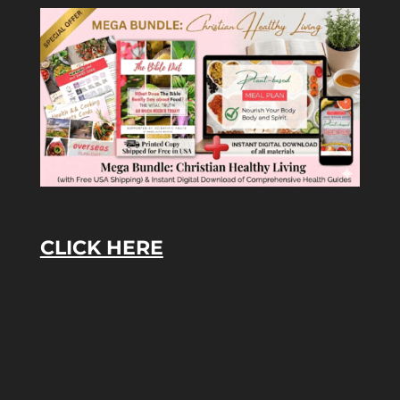
CLICK HERE