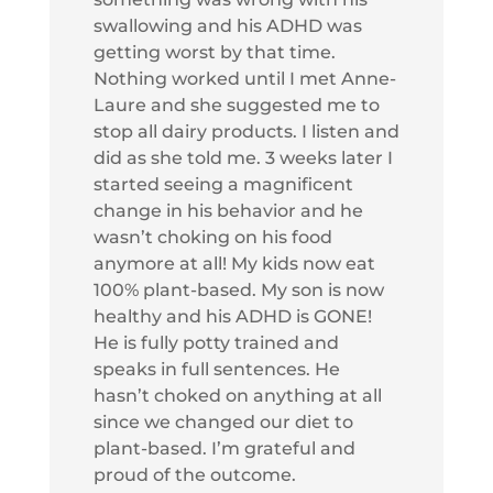
swallowing and his ADHD was
getting worst by that time.
Nothing worked until I met Anne-
Laure and she suggested me to
stop all dairy products. I listen and
did as she told me. 3 weeks later I
started seeing a magnificent
change in his behavior and he
wasn’t choking on his food
anymore at all! My kids now eat
100% plant-based. My son is now
healthy and his ADHD is GONE!
He is fully potty trained and
speaks in full sentences. He
hasn’t choked on anything at all
since we changed our diet to
plant-based. I’m grateful and
proud of the outcome.