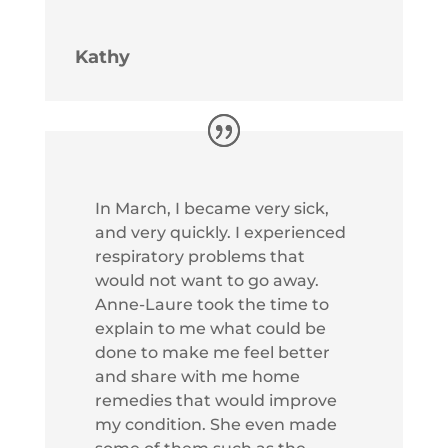
Kathy
In March, I became very sick,
and very quickly. I experienced
respiratory problems that
would not want to go away.
Anne-Laure took the time to
explain to me what could be
done to make me feel better
and share with me home
remedies that would improve
my condition. She even made