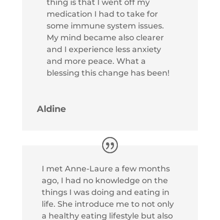
thing is that I went off my
medication I had to take for
some immune system issues.
My mind became also clearer
and I experience less anxiety
and more peace. What a
blessing this change has been!
Aldine
I met Anne-Laure a few months
ago, I had no knowledge on the
things I was doing and eating in
life. She introduce me to not only
a healthy eating lifestyle but also