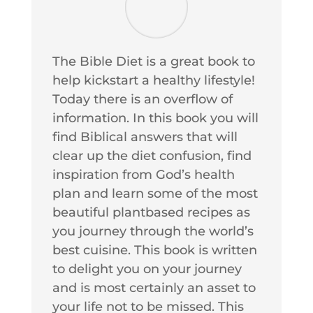
The Bible Diet is a great book to
help kickstart a healthy lifestyle!
Today there is an overflow of
information. In this book you will
find Biblical answers that will
clear up the diet confusion, find
inspiration from God’s health
plan and learn some of the most
beautiful plantbased recipes as
you journey through the world’s
best cuisine. This book is written
to delight you on your journey
and is most certainly an asset to
your life not to be missed. This