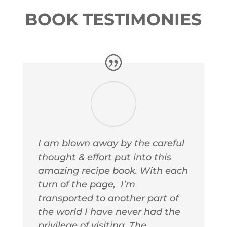
BOOK TESTIMONIES
I am blown away by the careful
thought & effort put into this
amazing recipe book. With each
turn of the page, I’m
transported to another part of
the world I have never had the
privilege of visiting. The