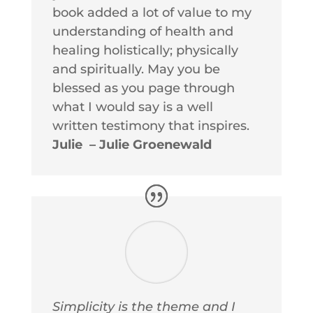
book added a lot of value to my
understanding of health and
healing holistically; physically
and spiritually. May you be
blessed as you page through
what I would say is a well
written testimony that inspires.
Julie – Julie Groenewald
Simplicity is the theme and I