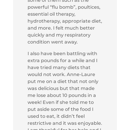
some of them such as the
powerful “flu bomb”, poultices,
essential oil therapy,
hydrotherapy, appropriate diet,
and more. I felt much better
quickly and my respiratory
condition went away.
I also have been battling with
extra pounds for a while and I
have tried many diets that
would not work. Anne-Laure
put me on a diet that not only
was delicious but that made
me lose about 10 pounds in a
week! Even if she told me to
put aside some of the food I
used to eat, it didn’t feel
restrictive and it was enjoyable.