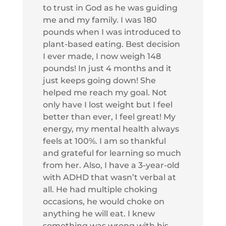
to trust in God as he was guiding
me and my family. I was 180
pounds when I was introduced to
plant-based eating. Best decision
I ever made, I now weigh 148
pounds! In just 4 months and it
just keeps going down! She
helped me reach my goal. Not
only have I lost weight but I feel
better than ever, I feel great! My
energy, my mental health always
feels at 100%. I am so thankful
and grateful for learning so much
from her. Also, I have a 3-year-old
with ADHD that wasn’t verbal at
all. He had multiple choking
occasions, he would choke on
anything he will eat. I knew
something was wrong with his