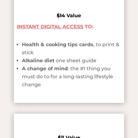
$14
Value
INSTANT DIGITAL ACCESS
TO:
Health & cooking tips cards
, to print &
stick
Alkaline diet
one sheet guide
A change of mind
: the #1 thing you
must do to for a long-lasting lifestyle
change
$7
Value