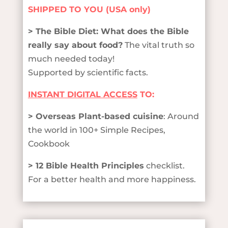
SHIPPED TO YOU (USA only)
> The Bible Diet: What does the Bible
really say about food?
The vital truth so
much needed today!
Supported by scientific facts.
INSTANT DIGITAL ACCESS
TO:
> Overseas Plant-based cuisine
: Around
the world in 100+ Simple Recipes,
Cookbook
> 12 Bible Health Principles
checklist.
For a better health and more happiness.