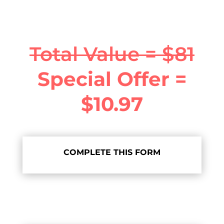
Total Value = $81
Special Offer =
$10.97
COMPLETE THIS FORM