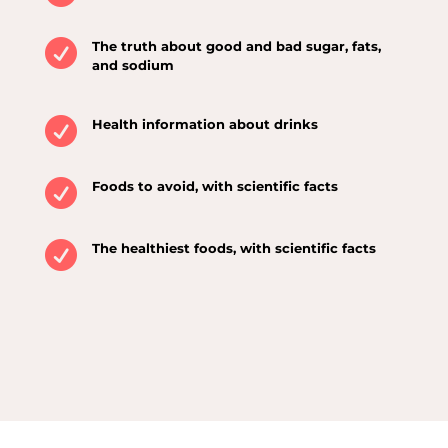

The truth about good and bad sugar, fats,
and sodium

Health information about drinks

Foods to avoid, with scientific facts

The healthiest foods, with scientific facts