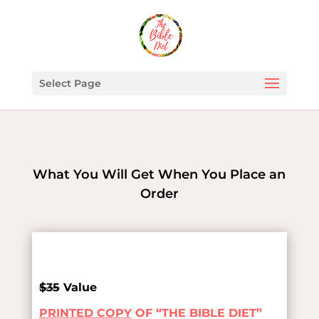
Select Page
What You Will Get When You Place an
Order
$35
Value
PRINTED COPY
OF “THE BIBLE DIET”