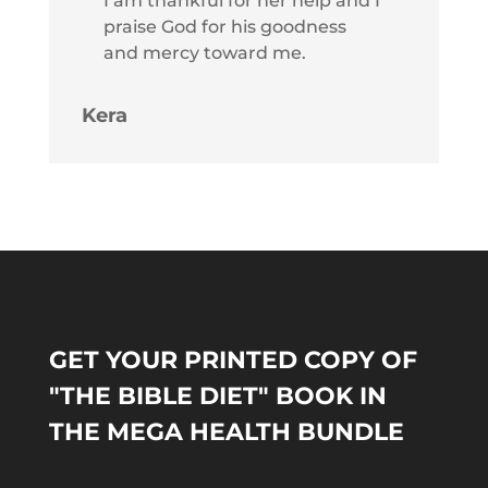
I am thankful for her help and I
praise God for his goodness
and mercy toward me.
Kera
GET YOUR PRINTED COPY OF
"THE BIBLE DIET" BOOK IN
THE MEGA HEALTH BUNDLE