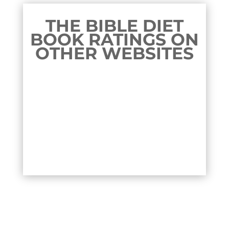
THE BIBLE DIET
BOOK RATINGS ON
OTHER WEBSITES