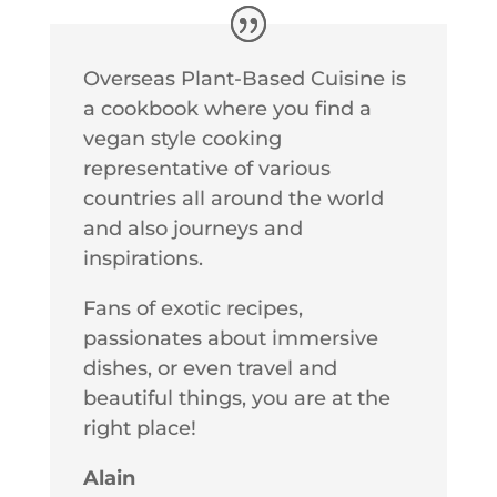
Overseas Plant-Based Cuisine is
a cookbook where you find a
vegan style cooking
representative of various
countries all around the world
and also journeys and
inspirations.
Fans of exotic recipes,
passionates about immersive
dishes, or even travel and
beautiful things, you are at the
right place!
Alain