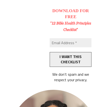
DOWNLOAD
FOR
FREE
"12 Bible Health Principles
Checklist"
We don’t spam and we
respect your privacy.