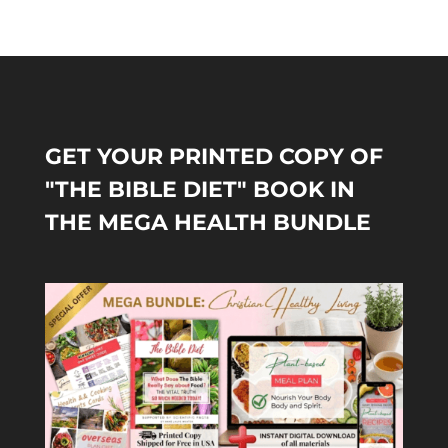
GET YOUR PRINTED COPY OF
"THE BIBLE DIET" BOOK IN
THE MEGA HEALTH BUNDLE