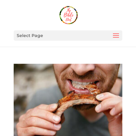
Select Page