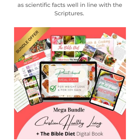
as scientific facts well in line with the
Scriptures.