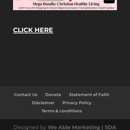
CLICK HERE
Contact Us
Donate
Statement of Faith
Disclaimer
Privacy Policy
Terms & conditions
Designed by
We Able Marketing | SDA