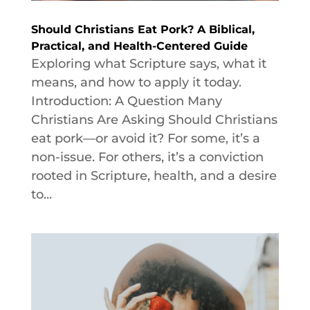
Should Christians Eat Pork? A Biblical,
Practical, and Health-Centered Guide
Exploring what Scripture says, what it
means, and how to apply it today.
Introduction: A Question Many
Christians Are Asking Should Christians
eat pork—or avoid it? For some, it’s a
non-issue. For others, it’s a conviction
rooted in Scripture, health, and a desire
to...