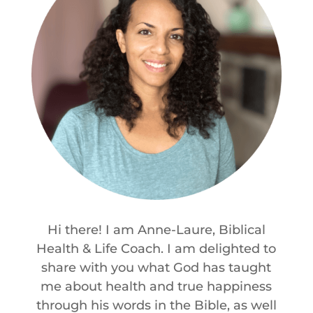
Hi there! I am Anne-Laure, Biblical
Health & Life Coach. I am delighted to
share with you what God has taught
me about health and true happiness
through his words in the Bible, as well