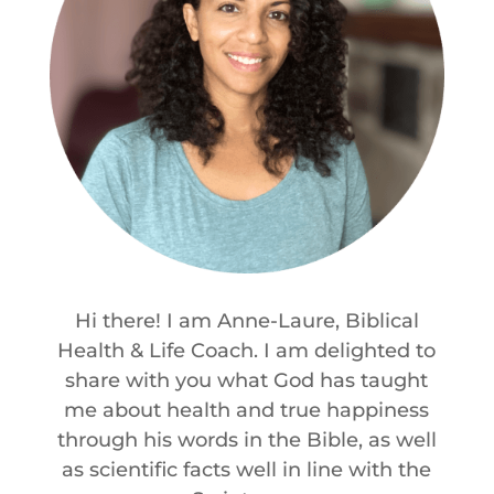
Hi there! I am Anne-Laure, Biblical
Health & Life Coach. I am delighted to
share with you what God has taught
me about health and true happiness
through his words in the Bible, as well
as scientific facts well in line with the