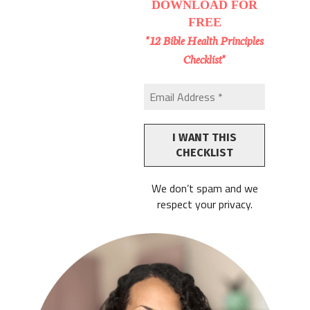
DOWNLOAD
FOR
FREE
"12 Bible Health Principles
Checklist"
We don’t spam and we
respect your privacy.