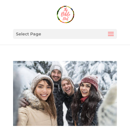
Select Page