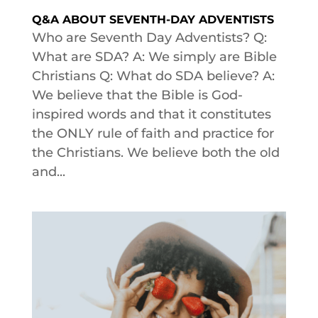
Q&A ABOUT SEVENTH-DAY ADVENTISTS
Who are Seventh Day Adventists? Q:
What are SDA? A: We simply are Bible
Christians Q: What do SDA believe? A:
We believe that the Bible is God-
inspired words and that it constitutes
the ONLY rule of faith and practice for
the Christians. We believe both the old
and...