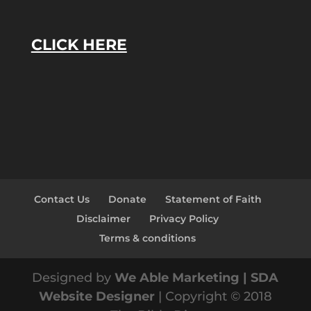
CLICK HERE
Contact Us
Donate
Statement of Faith
Disclaimer
Privacy Policy
Terms & conditions
Designed by
We Able Marketing | SDA
Website Designer
| Copyright © 2018