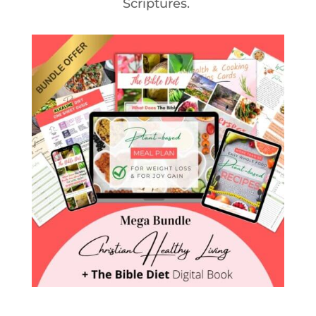
Scriptures.