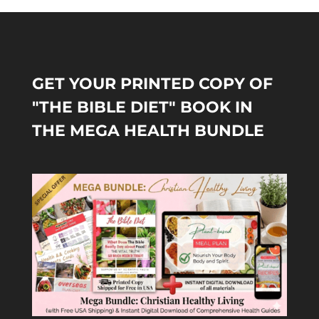
GET YOUR PRINTED COPY OF
"THE BIBLE DIET" BOOK IN
THE MEGA HEALTH BUNDLE