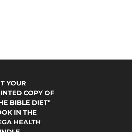
T YOUR
INTED COPY OF
HE BIBLE DIET"
OK IN THE
EGA HEALTH
UNDLE