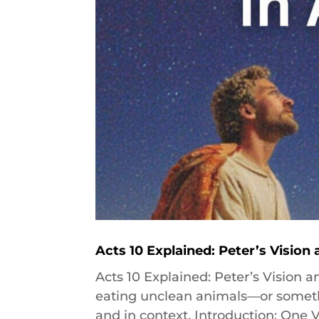
Acts 10 Explained: Peter’s Vision
Acts 10 Explained: Peter’s Vision 
eating unclean animals—or somethin
and in context. Introduction: One 