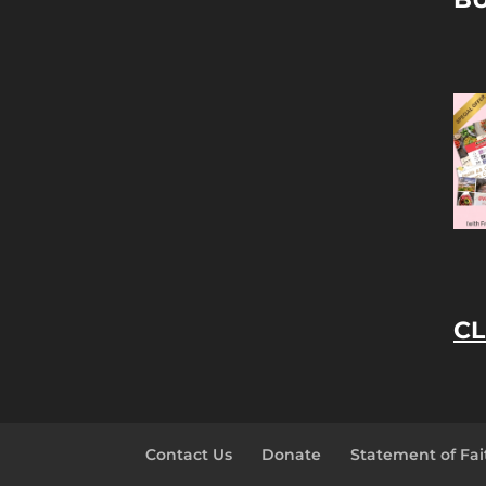
CL
Contact Us
Donate
Statement of Fai