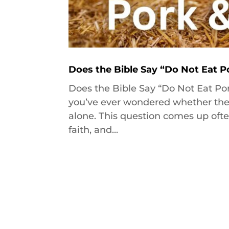
Does the Bible Say “Do Not Eat P
Does the Bible Say “Do Not Eat Por
you’ve ever wondered whether the Bible באמת says we shouldn’t eat por
alone. This question comes up ofte
faith, and...