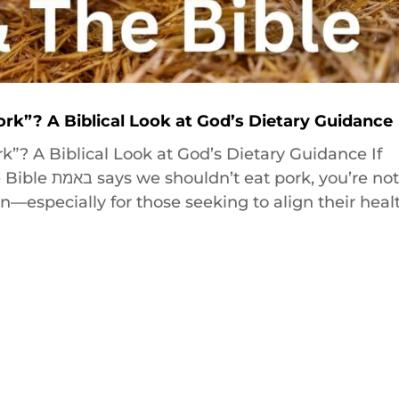
ork”? A Biblical Look at God’s Dietary Guidance
k”? A Biblical Look at God’s Dietary Guidance If
k, you’re not
n—especially for those seeking to align their heal