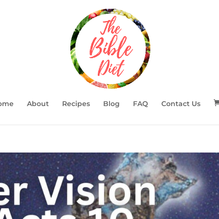
ome
About
Recipes
Blog
FAQ
Contact Us