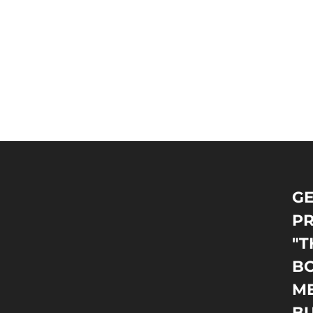
GE
PR
"T
BO
M
B