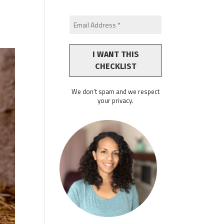
We don’t spam and we respect
your privacy.