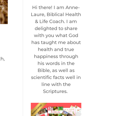
Hi there! I am Anne-
Laure, Biblical Health
& Life Coach. I am
delighted to share
with you what God
has taught me about
health and true
happiness through
th,
his words in the
Bible, as well as
scientific facts well in
line with the
Scriptures.