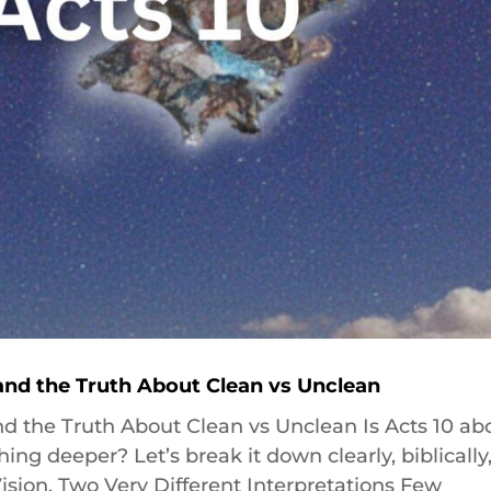
 and the Truth About Clean vs Unclean
and the Truth About Clean vs Unclean Is Acts 10 ab
g deeper? Let’s break it down clearly, biblically
Vision, Two Very Different Interpretations Few