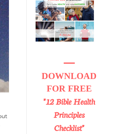
DOWNLOAD
FOR FREE
"12 Bible Health
Principles
out
,
Checklist"