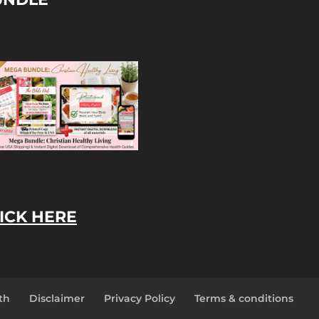
ICK HERE
th
Disclaimer
Privacy Policy
Terms & conditions