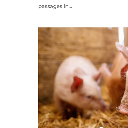
passages in...