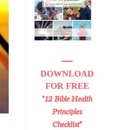
DOWNLOAD
FOR FREE
"12 Bible Health
Principles
Checklist"