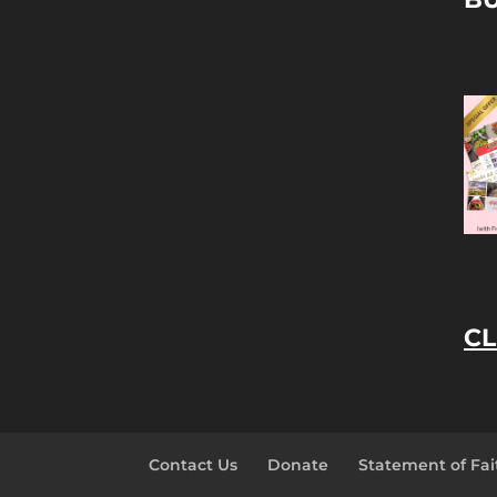
CL
Contact Us
Donate
Statement of Fai