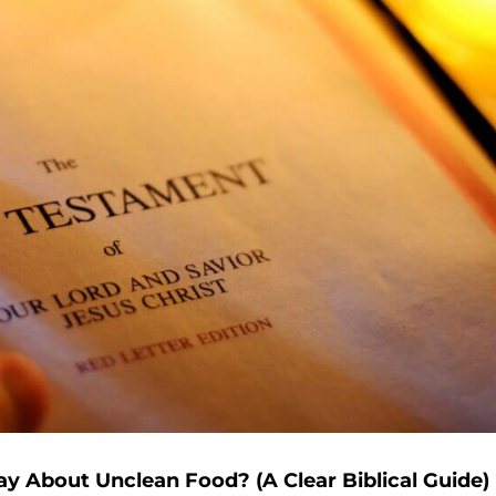
 About Unclean Food? (A Clear Biblical Guide)