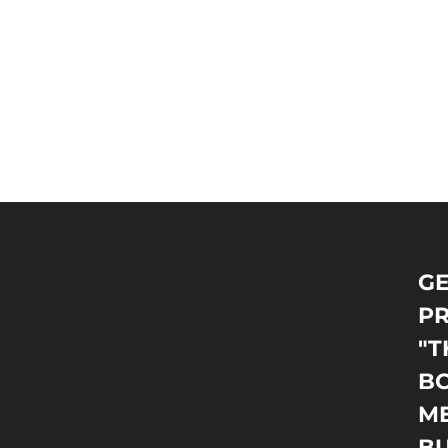
GE
PR
"T
BO
M
B