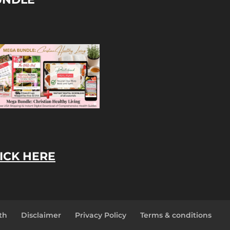
ICK HERE
th
Disclaimer
Privacy Policy
Terms & conditions