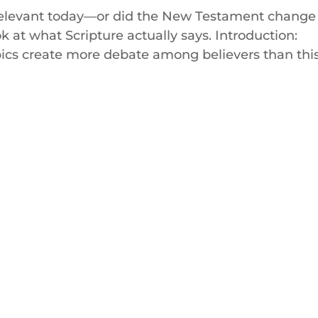
 relevant today—or did the New Testament change
k at what Scripture actually says. Introduction:
ics create more debate among believers than thi