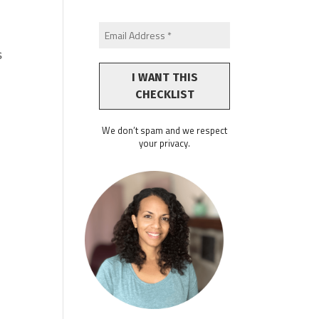
s
We don’t spam and we respect
your privacy.