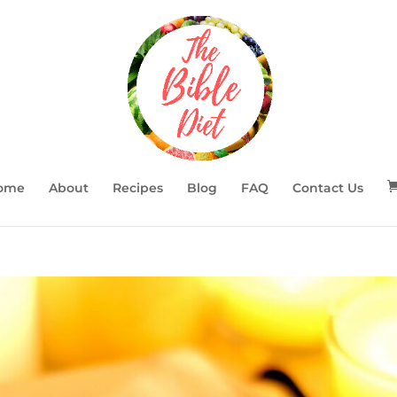
ome
About
Recipes
Blog
FAQ
Contact Us