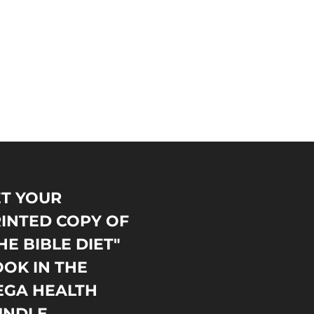
T YOUR
INTED COPY OF
HE BIBLE DIET"
OK IN THE
EGA HEALTH
UNDLE