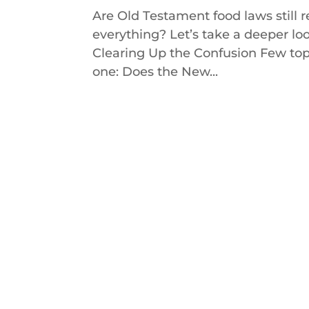
Are Old Testament food laws still
everything? Let’s take a deeper loo
Clearing Up the Confusion Few top
one: Does the New...