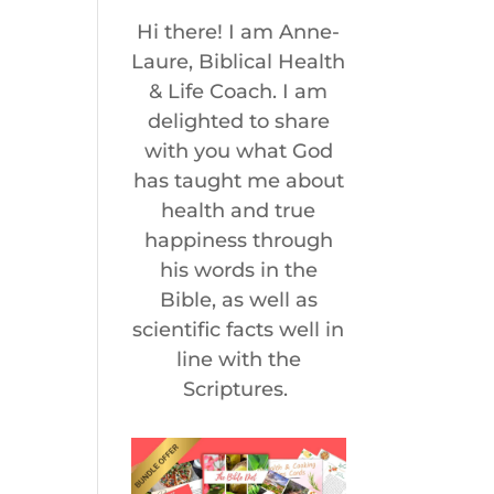
Hi there! I am Anne-
Laure, Biblical Health
& Life Coach. I am
delighted to share
with you what God
has taught me about
health and true
happiness through
his words in the
Bible, as well as
scientific facts well in
line with the
Scriptures.