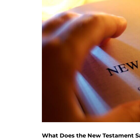
What Does the New Testament Say