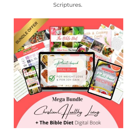
Scriptures.