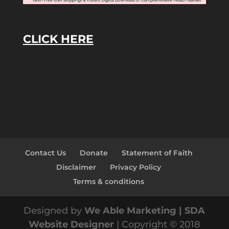
CLICK HERE
Contact Us
Donate
Statement of Faith
Disclaimer
Privacy Policy
Terms & conditions
Designed by
We Able Marketing | SDA
Website Designer
| Copyright © 2018