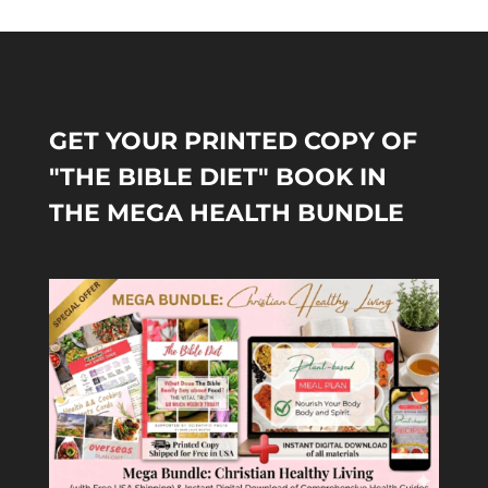
GET YOUR PRINTED COPY OF
"THE BIBLE DIET" BOOK IN
THE MEGA HEALTH BUNDLE