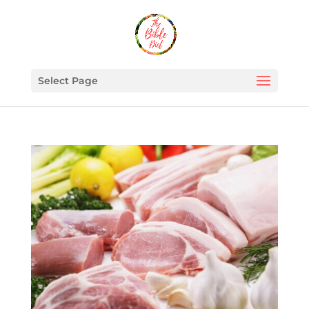
Select Page