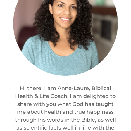
Hi there! I am Anne-Laure, Biblical
Health & Life Coach. I am delighted to
share with you what God has taught
me about health and true happiness
through his words in the Bible, as well
as scientific facts well in line with the