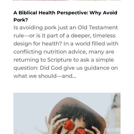
A Biblical Health Perspective: Why Avoid
Pork?
Is avoiding pork just an Old Testament
rule—or is it part of a deeper, timeless
design for health? In a world filled with
conflicting nutrition advice, many are
returning to Scripture to ask a simple
question: Did God give us guidance on
what we should—and...