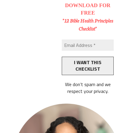
DOWNLOAD
FOR
FREE
"12 Bible Health Principles
Checklist"
We don’t spam and we
respect your privacy.