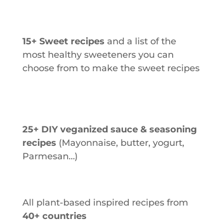
15+ Sweet recipes
and a list of the
most healthy sweeteners you can
choose from to make the sweet recipes
25+ DIY veganized sauce & seasoning
recipes
(Mayonnaise, butter, yogurt,
Parmesan…)
All plant-based inspired recipes from
40+ countries