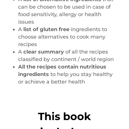
can be chosen to be used in case of
food sensitivity, allergy or health
issues
A
list of gluten free
ingredients to
choose alternatives to cook many
recipes
A
clear summary
of all the recipes
classified by continent / world region
All the recipes contain nutritious
ingredients
to help you stay healthy
or achieve a better health
This book