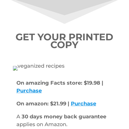
GET YOUR PRINTED
COPY
On amazing Facts store: $19.98 |
Purchase
On amazon: $21.99 |
Purchase
A
30 days money back guarantee
applies on Amazon.