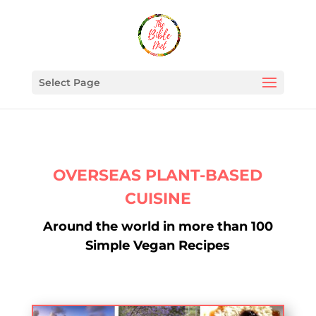
Select Page
OVERSEAS PLANT-BASED
CUISINE
Around the world in more than 100
Simple Vegan Recipes