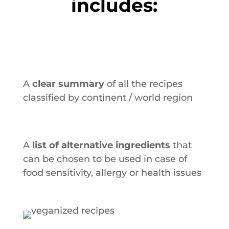
includes:
A
clear summary
of all the recipes
classified by continent / world region
A
list of alternative ingredients
that
can be chosen to be used in case of
food sensitivity, allergy or health issues