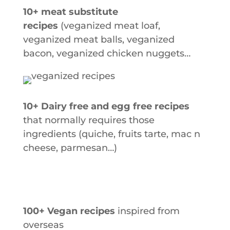
10+ meat substitute
recipes
(veganized meat loaf,
veganized meat balls, veganized
bacon, veganized chicken nuggets…
10+ Dairy free and egg free recipes
that normally requires those
ingredients (quiche,
fruits tarte, mac n
cheese, parmesan…)
100+ Vegan recipes
inspired from
overseas