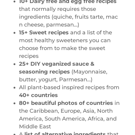
10+ Dairy free and egg free recipes
that normally requires those
ingredients (quiche,
fruits tarte, mac
n cheese, parmesan…)
15+ Sweet recipes
and a list of the
most healthy sweeteners you can
choose from to make the sweet
recipes
25+ DIY veganized sauce &
seasoning recipes
(Mayonnaise,
butter, yogurt, Parmesan…)
All plant-based inspired recipes from
40+ countries
80+ beautiful photos of countries
in
the Caribbean, Europe, Asia, North
America, South America, Africa, and
Middle East
A
list of alternative ingredients
that