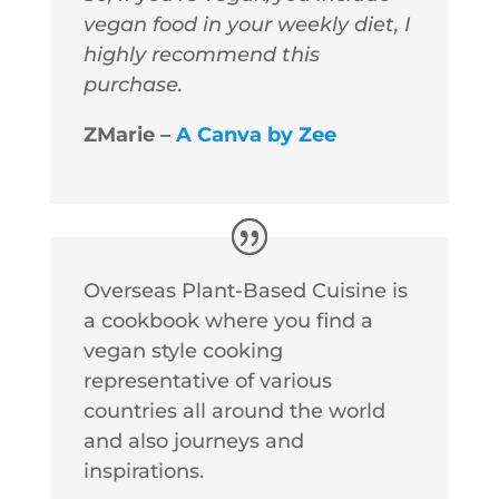
vegan food in your weekly diet, I
highly recommend this
purchase.
ZMarie –
A Canva by Zee
Overseas Plant-Based Cuisine is
a cookbook where you find a
vegan style cooking
representative of various
countries all around the world
and also journeys and
inspirations.