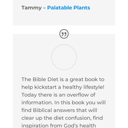
Tammy –
Palatable Plants
The Bible Diet is a great book to
help kickstart a healthy lifestyle!
Today there is an overflow of
information. In this book you will
find Biblical answers that will
clear up the diet confusion, find
inspiration from God’s health