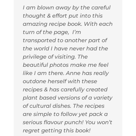
I am blown away by the careful
thought & effort put into this
amazing recipe book. With each
turn of the page, I’m
transported to another part of
the world I have never had the
privilege of visiting. The
beautiful photos make me feel
like I am there. Anne has really
outdone herself with these
recipes & has carefully created
plant based versions of a variety
of cultural dishes. The recipes
are simple to follow yet pack a
serious flavour punch! You won’t
regret getting this book!