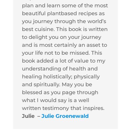
plan and learn some of the most
beautiful plantbased recipes as
you journey through the world’s
best cuisine. This book is written
to delight you on your journey
and is most certainly an asset to
your life not to be missed. This
book added a lot of value to my
understanding of health and
healing holistically; physically
and spiritually. May you be
blessed as you page through
what I would say is a well
written testimony that inspires.
Julie –
Julie Groenewald