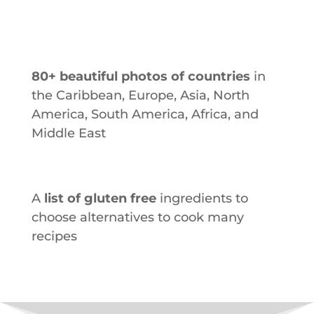
80+ beautiful photos of countries
in
the Caribbean, Europe, Asia, North
America, South America, Africa, and
Middle East
A
list of gluten free
ingredients to
choose alternatives to cook many
recipes