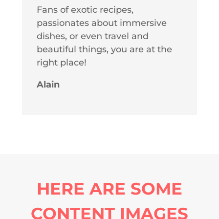
Fans of exotic recipes,
passionates about immersive
dishes, or even travel and
beautiful things, you are at the
right place!
Alain
HERE ARE SOME
CONTENT IMAGES