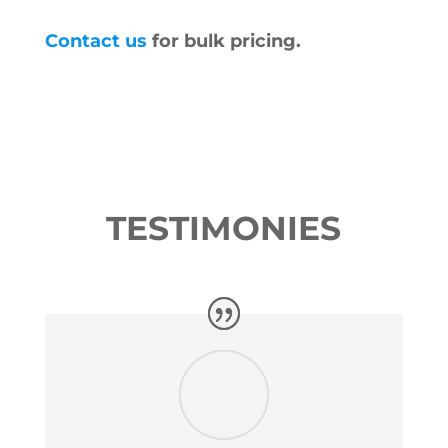
Contact us
for bulk pricing.
TESTIMONIES