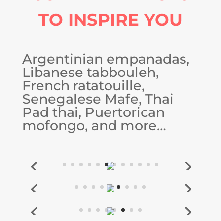
TO INSPIRE YOU
Argentinian empanadas,
Libanese tabbouleh,
French ratatouille,
Senegalese Mafe, Thai
Pad thai, Puertorican
mofongo, and more…