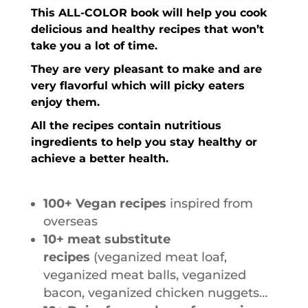
This ALL-COLOR book will help you cook
delicious
and
healthy
recipes that
won’t
take you a lot of time
.
They are very
pleasant to make
and are
very
flavorful
which will picky eaters
enjoy them.
All the recipes contain nutritious
ingredients
to help you stay healthy or
achieve a better health.
100+ Vegan recipes
inspired from
overseas
10+ meat substitute
recipes
(veganized meat loaf,
veganized meat balls, veganized
bacon, veganized chicken nuggets…