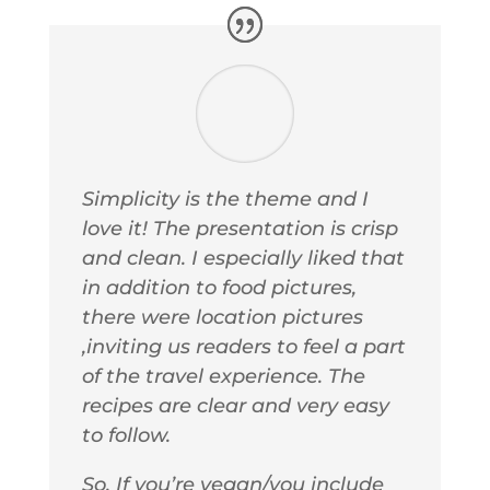
Simplicity is the theme and I
love it! The presentation is crisp
and clean. I especially liked that
in addition to food pictures,
there were location pictures
,inviting us readers to feel a part
of the travel experience. The
recipes are clear and very easy
to follow.
So, If you’re vegan/you include