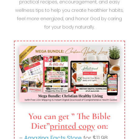
practical recipes, encouragement, and easy
wellness tips to help you create healthier habits,
feel more energized, and honor God by caring
for your body naturally.
You can get ” The Bible
Diet”
printed copy
on:
–
Amazing Facts Store
for $11.98