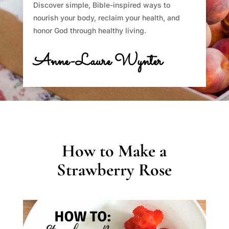
Discover simple, Bible-inspired ways to
nourish your body, reclaim your health, and
honor God through healthy living.
Anne-Laure Wynter
How to Make a
Strawberry Rose