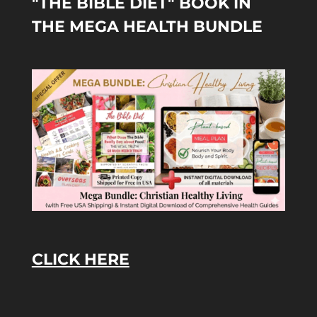
"THE BIBLE DIET" BOOK IN
THE MEGA HEALTH BUNDLE
CLICK HERE