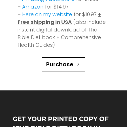
–
Amazon
for $14.97
–
Here on my website
for $10.97
+
Free shipping in USA
(also include
instant digital download of The
Bible Diet book + Comprehensive
Health Guides)
Purchase
GET YOUR PRINTED COPY OF