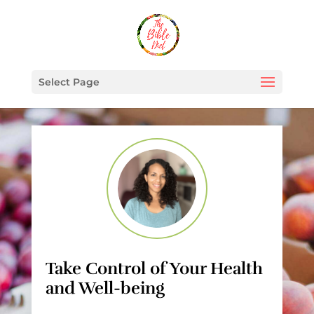
Select Page
Take Control of Your Health
and Well-being