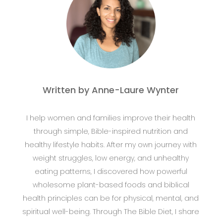
Written by Anne-Laure Wynter
I help women and families improve their health
through simple, Bible-inspired nutrition and
healthy lifestyle habits. After my own journey with
weight struggles, low energy, and unhealthy
eating patterns, I discovered how powerful
wholesome plant-based foods and biblical
health principles can be for physical, mental, and
spiritual well-being. Through The Bible Diet, I share