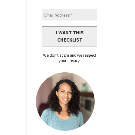
We don’t spam and we respect
your privacy.