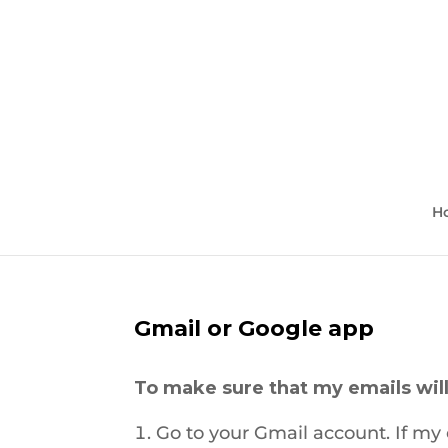
H
Gmail or Google app
To make sure that my emails will
Go to your Gmail account. If my e