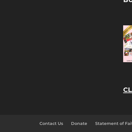
CL
Contact Us
Donate
Statement of Fai