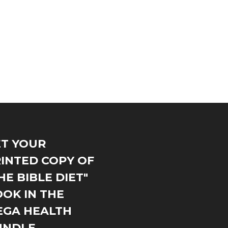
T YOUR
INTED COPY OF
HE BIBLE DIET"
OK IN THE
EGA HEALTH
UNDLE