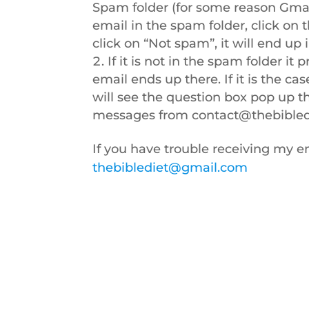
Spam folder (for some reason Gmai
email in the spam folder, click on 
click on “Not spam”, it will end up 
If it is not in the spam folder i
email ends up there. If it is the cas
will see the question box pop up tha
messages from
contact@thebibled
If you have trouble receiving my em
thebiblediet@gmail.com