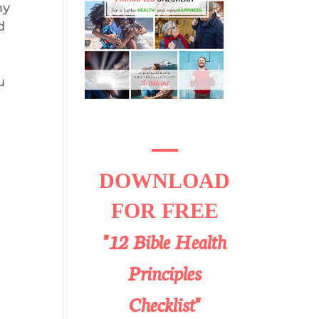
my
d
u
DOWNLOAD
FOR FREE
"12 Bible Health
Principles
Checklist"