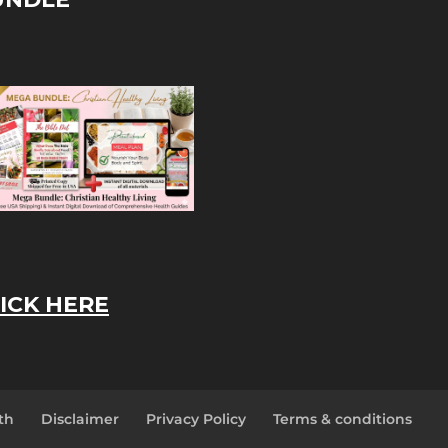
ICK HERE
th
Disclaimer
Privacy Policy
Terms & conditions