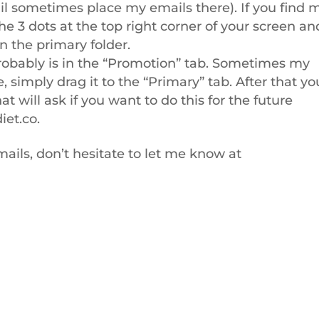
l sometimes place my emails there). If you find 
the 3 dots at the top right corner of your screen an
in the primary folder.
t probably is in the “Promotion” tab. Sometimes my
e, simply drag it to the “Primary” tab. After that yo
t will ask if you want to do this for the future
iet.co
.
ails, don’t hesitate to let me know at