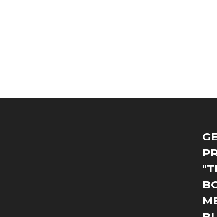
GE
PR
"T
BO
M
B