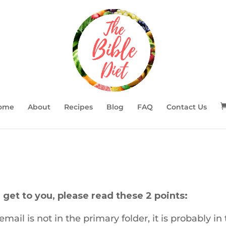
ome
About
Recipes
Blog
FAQ
Contact Us
 get to you, please read these 2 points:
mail is not in the primary folder, it is probably in