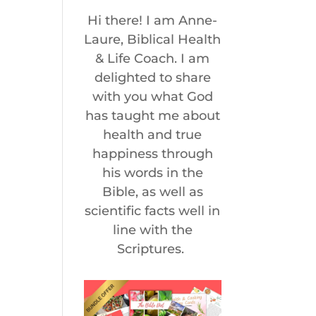
Hi there! I am Anne-
Laure, Biblical Health
& Life Coach. I am
delighted to share
with you what God
has taught me about
health and true
happiness through
his words in the
Bible, as well as
scientific facts well in
line with the
Scriptures.