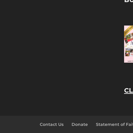
CL
Contact Us
Donate
Statement of Fai