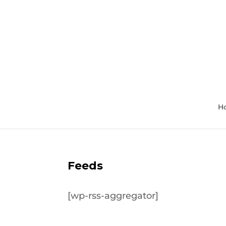
H
Feeds
[wp-rss-aggregator]