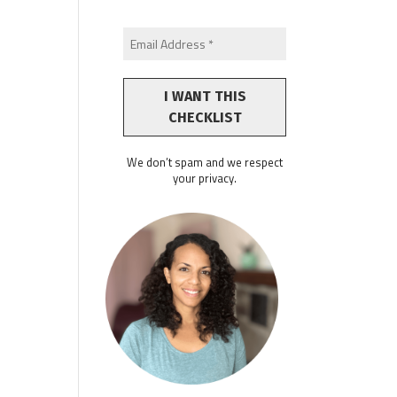
We don’t spam and we respect
your privacy.