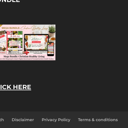
ICK HERE
th
Disclaimer
Privacy Policy
Terms & conditions