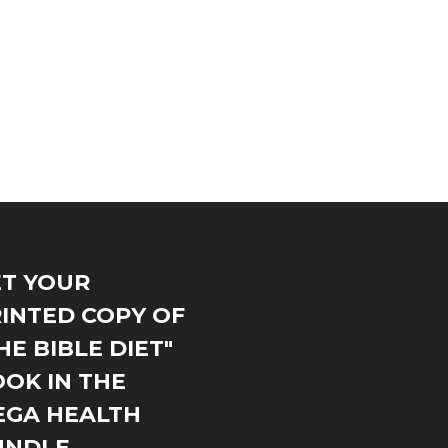
T YOUR
INTED COPY OF
HE BIBLE DIET"
OK IN THE
EGA HEALTH
UNDLE