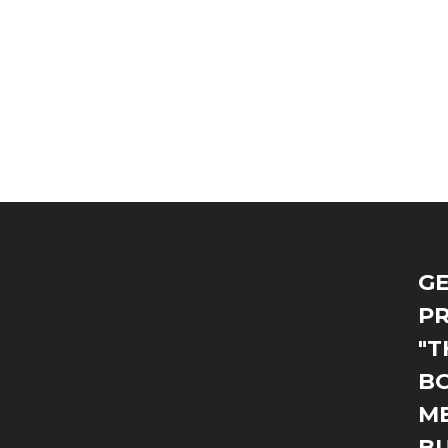
GE
PR
"T
BO
M
B