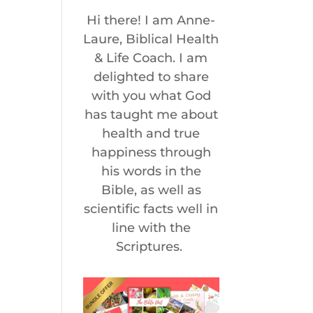
Hi there! I am Anne-
Laure, Biblical Health
& Life Coach. I am
delighted to share
with you what God
has taught me about
health and true
happiness through
his words in the
Bible, as well as
scientific facts well in
line with the
Scriptures.