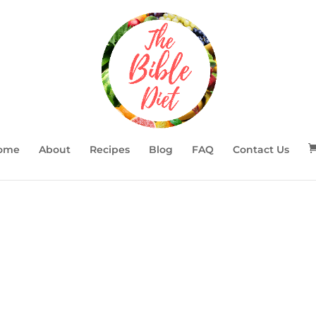
ome
About
Recipes
Blog
FAQ
Contact Us