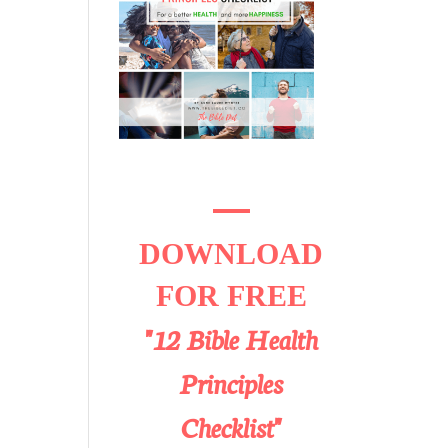
DOWNLOAD
FOR FREE
"12 Bible Health
Principles
Checklist"