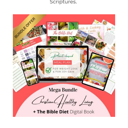
Scriptures.