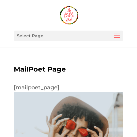
Select Page
MailPoet Page
[mailpoet_page]