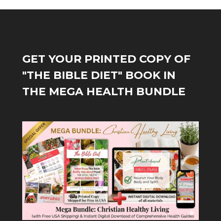
GET YOUR PRINTED COPY OF
"THE BIBLE DIET" BOOK IN
THE MEGA HEALTH BUNDLE