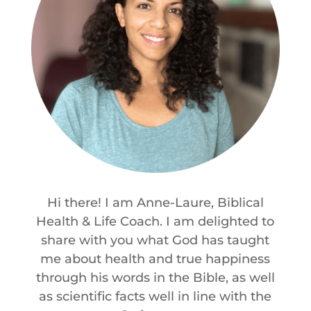
Hi there! I am Anne-Laure, Biblical
Health & Life Coach. I am delighted to
share with you what God has taught
me about health and true happiness
through his words in the Bible, as well
as scientific facts well in line with the