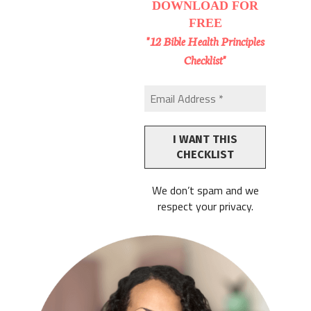
DOWNLOAD
FOR
FREE
"12 Bible Health Principles
Checklist"
We don’t spam and we
respect your privacy.