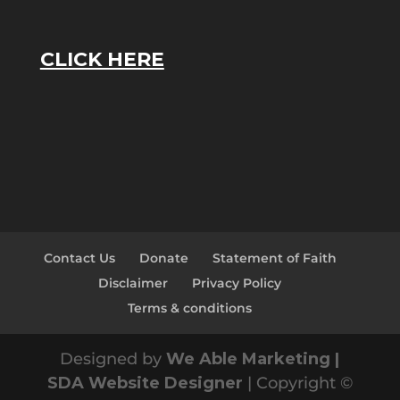
CLICK HERE
Contact Us
Donate
Statement of Faith
Disclaimer
Privacy Policy
Terms & conditions
Designed by
We Able Marketing |
SDA Website Designer
| Copyright ©