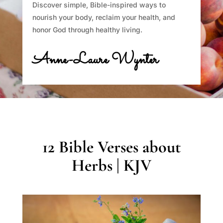
Discover simple, Bible-inspired ways to
nourish your body, reclaim your health, and
honor God through healthy living.
Anne-Laure Wynter
12 Bible Verses about
Herbs | KJV