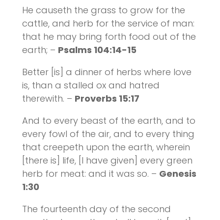
He causeth the grass to grow for the
cattle, and herb for the service of man:
that he may bring forth food out of the
earth; –
Psalms 104:14-15
Better [is] a dinner of herbs where love
is, than a stalled ox and hatred
therewith. –
Proverbs 15:17
And to every beast of the earth, and to
every fowl of the air, and to every thing
that creepeth upon the earth, wherein
[there is] life, [I have given] every green
herb for meat: and it was so. –
Genesis
1:30
The fourteenth day of the second