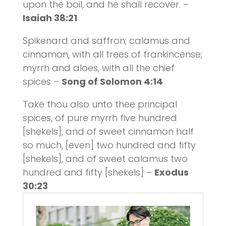
upon the boil, and he shall recover. –
Isaiah 38:21
Spikenard and saffron; calamus and
cinnamon, with all trees of frankincense;
myrrh and aloes, with all the chief
spices –
Song of Solomon 4:14
Take thou also unto thee principal
spices, of pure myrrh five hundred
[shekels], and of sweet cinnamon half
so much, [even] two hundred and fifty
[shekels], and of sweet calamus two
hundred and fifty [shekels] –
Exodus
30:23