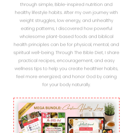
through simple, Bible-inspired nutrition and
healthy lifestyle habits. After my own journey with
weight struggles, low energy, and unhealthy
eating patterns, I discovered how powerful
wholesome plant-based foods and biblical
health principles can be for physical, mental, and
spiritual well-being. Through The Bible Diet, I share
practical recipes, encouragement, and easy
wellness tips to help you create healthier habits,
feel more energized, and honor God by caring
for your body naturally.