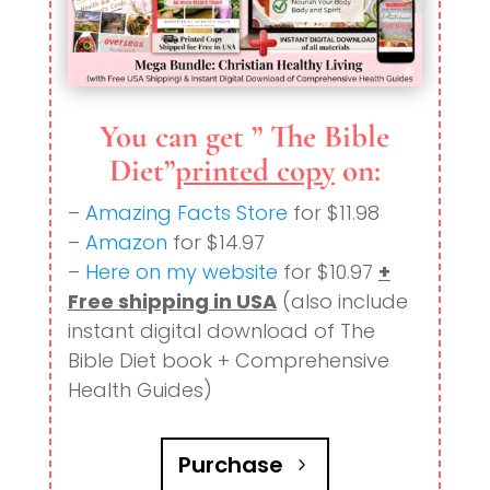
You can get ” The Bible
Diet”
printed copy
on:
–
Amazing Facts Store
for $11.98
–
Amazon
for $14.97
–
Here on my website
for $10.97
+
Free shipping in USA
(also include
instant digital download of The
Bible Diet book + Comprehensive
Health Guides)
Purchase