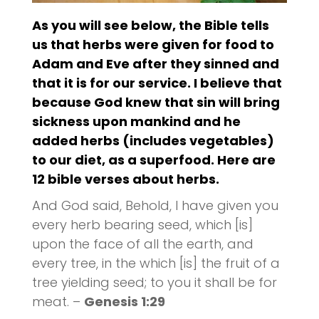
As you will see below, the Bible tells
us that herbs were given for food to
Adam and Eve after they sinned and
that it is for our service. I believe that
because God knew that sin will bring
sickness upon mankind and he
added herbs (includes vegetables)
to our diet, as a
superfood
. Here are
12
bible verses
about herbs.
And God said, Behold, I have given you
every herb bearing seed, which [is]
upon the face of all the earth, and
every tree, in the which [is] the fruit of a
tree yielding seed; to you it shall be for
meat. –
Genesis 1:29