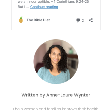
Written by Anne-Laure Wynter
I help women and families improve their health