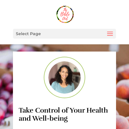
Select Page
Take Control of Your Health
and Well-being