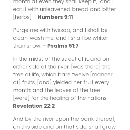
month at even they shall keep it, [and]
eat it with unleavened bread and bitter
[herbs] –
Numbers 9:11
Purge me with hyssop, and I shall be
clean: wash me, and I shall be whiter
than snow. –
Psalms 51:7
In the midst of the street of it, and on
either side of the river, [was there] the
tree of life, which bare twelve [manner
of] fruits, [and] yielded her fruit every
month: and the leaves of the tree
[were] for the healing of the nations. –
Revelation 22:2
And by the river upon the bank thereof,
on this side and on that side, shall grow