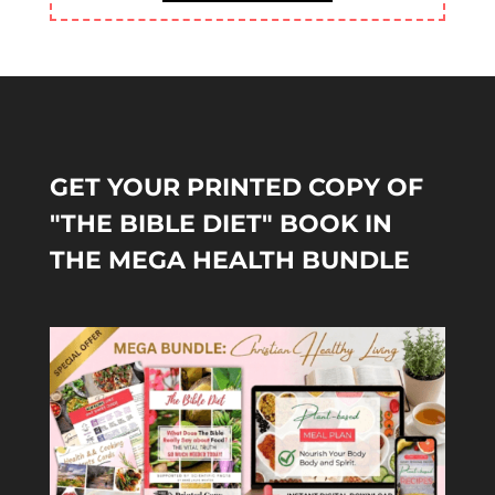
GET YOUR PRINTED COPY OF
"THE BIBLE DIET" BOOK IN
THE MEGA HEALTH BUNDLE