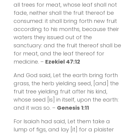
all trees for meat, whose leaf shall not
fade, neither shall the fruit thereof be
consumed: it shall bring forth new fruit
according to his months, because their
waters they issued out of the
sanctuary: and the fruit thereof shall be
for meat, and the leaf thereof for
medicine. –
Ezekiel 47:12
And God said, Let the earth bring forth
grass, the herb yielding seed, [and] the
fruit tree yielding fruit after his kind,
whose seed [is] in itself, upon the earth:
and it was so. –
Genesis 1:11
For Isaiah had said, Let them take a
lump of figs, and lay [it] for a plaister