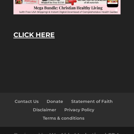
CLICK HERE
Contact Us
Donate
Statement of Faith
Disclaimer
Privacy Policy
Terms & conditions