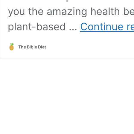
you the amazing health ben
plant-based …
Continue r
The Bible Diet