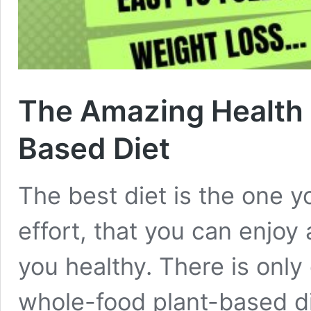
The Amazing Health B
Based Diet
The best diet is the one y
effort, that you can enjo
you healthy. There is only 
whole-food plant-based di