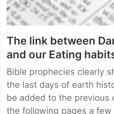
The link between Dani
and our Eating habit
Bible prophecies clearly s
the last days of earth hist
be added to the previous c
the following pages a few 