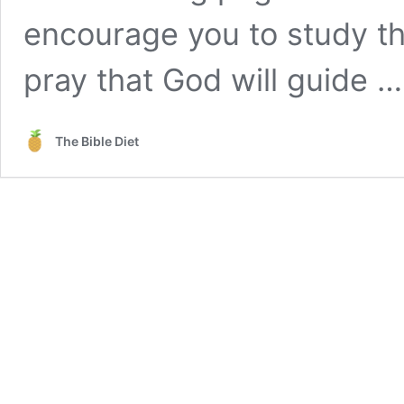
encourage you to study th
pray that God will guide 
The Bible Diet